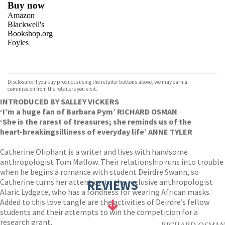
Buy now
Amazon
Blackwell's
Bookshop.org
Foyles
VIEW MORE
+
Hive
Waterstones
TGJones
Disclosure: If you buy products using the retailer buttons above, we may earn a
Wordery
commission from the retailers you visit.
INTRODUCED BY SALLEY VICKERS
‘I’m a huge fan of Barbara Pym’ RICHARD OSMAN
‘She is the rarest of treasures; she reminds us of the
heart-breaking
silliness of everyday life’ ANNE TYLER
Catherine Oliphant is a writer and lives with handsome
anthropologist Tom Mallow. Their relationship runs into trouble
when he begins a romance with student Deirdre Swann, so
Catherine turns her attention to the reclusive anthropologist
REVIEWS
Alaric Lydgate, who has a fondness for wearing African masks.
Added to this love tangle are the activities of Deirdre’s fellow
students and their attempts to win the competition for a
research grant.