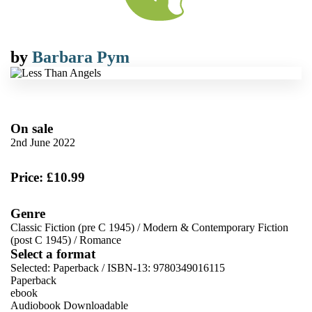
by
Barbara Pym
On sale
2nd June 2022
Price: £10.99
Genre
Classic Fiction (pre C 1945)
/
Modern & Contemporary Fiction
(post C 1945)
/
Romance
Select a format
Selected:
Paperback / ISBN-13:
9780349016115
Paperback
ebook
Audiobook Downloadable