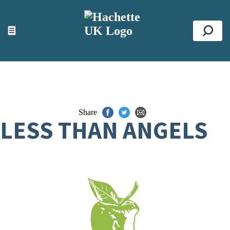
ACCESSIBILITY TOOLS
Top
☰
Se
Share
LESS THAN ANGELS