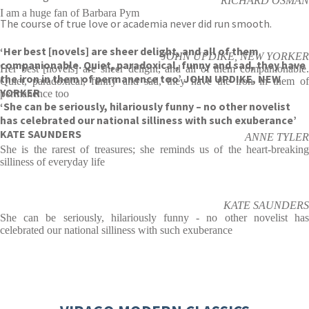
RICHARD OSMAN
I am a huge fan of Barbara Pym
The course of true love or academia never did run smooth.
‘Her best [novels] are sheer delight, and all of them
JOHN UPDIKE, NEW YORKER
companionable. Quiet, paradoxical, funny and sad, they have
Her best [novels] are sheer delight, and all of them companionable.
the iron in them of permanence too’ JOHN UPDIKE, NEW
Quiet, paradoxical, funny and sad, they have the iron in them of
YORKER
permanence too
‘She can be seriously, hilariously funny – no other novelist
has celebrated our national silliness with such exuberance’
KATE SAUNDERS
ANNE TYLER
She is the rarest of treasures; she reminds us of the heart-breaking
silliness of everyday life
KATE SAUNDERS
She can be seriously, hilariously funny - no other novelist has
celebrated our national silliness with such exuberance