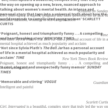
the way on opening up a new, brave, nuanced approach to
talking about women’s mental health. An intense and
Scotland on Sunday
personal story that taps into a universal truth about how the
Girl, Interrupted
is superb, poignant and more powerful for its lack o
world responds to complicated young women’ SCARLETT
romantic inflation, whining, or self-congratulation
CURTIS
‘Poignant, honest and triumphantly funny . . . A compelling
Time
and heartbreaking story’ NEW YORK TIMES
Not since Sylvia Plath's
The Bell Jar
has a personal account of life in 
mental hospital achieved as much popularity and acclaim
‘Not since Sylvia Plath’s
The Bell Jar
has a personal account
of life in a mental hospital achieved as much popularity and
acclaim’
TIME
New York Times Book Review
Poignant, honest and triumphantly funny . . . A compelling and
‘A cool, elegant and unexpectedly funny memoir’
SUNDAY
heartbreaking story
TIMES
‘Memorable and stirring’
VOGUE
Guardian
Intelligent and painful
Scarlett Curtis
Girl, Interrupted
is a beautiful, complex story that truly led the way o