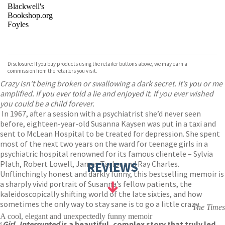
Blackwell's
Bookshop.org
Foyles
VIEW MORE
+
Hive
Waterstones
TGJones
Disclosure: If you buy products using the retailer buttons above, we may earn a
Wordery
commission from the retailers you visit.
Crazy isn’t being broken or swallowing a dark secret. It’s you or me
amplified. If you ever told a lie and enjoyed it. If you ever wished
you could be a child forever.
In 1967, after a session with a psychiatrist she’d never seen
before, eighteen-year-old Susanna Kaysen was put in a taxi and
sent to McLean Hospital to be treated for depression. She spent
most of the next two years on the ward for teenage girls in a
psychiatric hospital renowned for its famous clientele – Sylvia
Plath, Robert Lowell, James Taylor and Ray Charles.
REVIEWS
Unflinchingly honest and darkly funny, this bestselling memoir is
a sharply vivid portrait of Susanna’s fellow patients, the
kaleidoscopically shifting world of the late sixties, and how
sometimes the only way to stay sane is to go a little crazy.
The Times
A cool, elegant and unexpectedly funny memoir
‘
Girl, Interrupted
is a beautiful, complex story that truly led