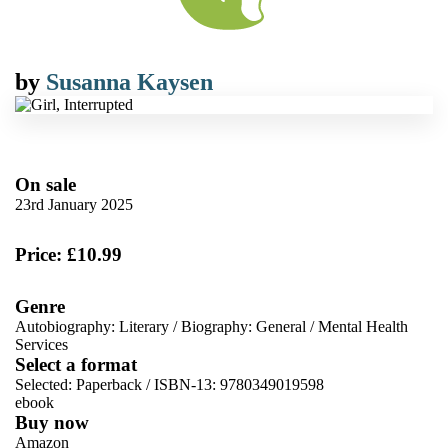
by
Susanna Kaysen
On sale
23rd January 2025
Price: £10.99
Genre
Autobiography: Literary
/
Biography: General
/
Mental Health
Services
Select a format
Selected:
Paperback / ISBN-13:
9780349019598
ebook
Buy now
Amazon