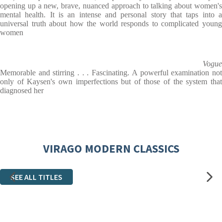
opening up a new, brave, nuanced approach to talking about women's
mental health. It is an intense and personal story that taps into a
universal truth about how the world responds to complicated young
women
Vogue
Memorable and stirring . . . Fascinating. A powerful examination not
only of Kaysen's own imperfections but of those of the system that
diagnosed her
VIRAGO MODERN CLASSICS
SEE ALL TITLES