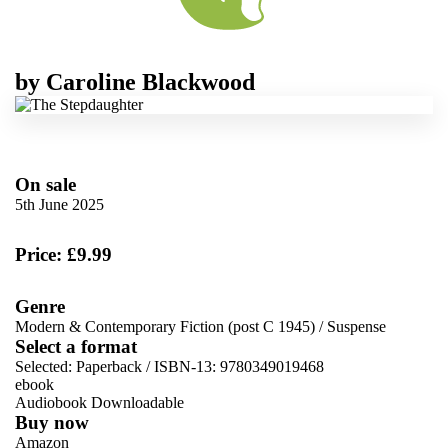
by
Caroline Blackwood
On sale
5th June 2025
Price: £9.99
Genre
Modern & Contemporary Fiction (post C 1945)
/
Suspense
Select a format
Selected:
Paperback / ISBN-13:
9780349019468
ebook
Audiobook Downloadable
Buy now
Amazon