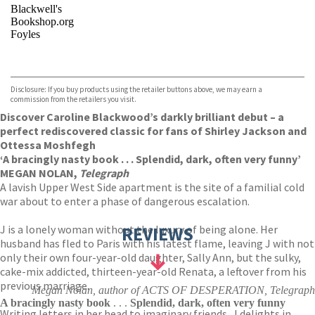
Blackwell's
Bookshop.org
Foyles
VIEW MORE
+
Hive
Waterstones
TGJones
Disclosure: If you buy products using the retailer buttons above, we may earn a
Wordery
commission from the retailers you visit.
Discover Caroline Blackwood’s darkly brilliant debut – a
perfect rediscovered classic for fans of Shirley Jackson and
Ottessa Moshfegh
‘A bracingly nasty book . . . Splendid, dark, often very funny’
MEGAN NOLAN,
Telegraph
A lavish Upper West Side apartment is the site of a familial cold
war about to enter a phase of dangerous escalation.
J is a lonely woman without the luxury of being alone. Her
REVIEWS
husband has fled to Paris with his latest flame, leaving J with not
only their own four-year-old daughter, Sally Ann, but the sulky,
cake-mix addicted, thirteen-year-old Renata, a leftover from his
previous marriage.
Megan Nolan, author of ACTS OF DESPERATION, Telegraph
A bracingly nasty book
. . .
Splendid, dark, often very funny
Writing letters in her head to imaginary friends, J delights in