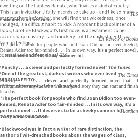
dwelling on the hapless Renata, who ‘invites a kind of cruelty’.
This is an invitation J fully intends to take up – and like so many
TLS
stepmothers before her, she will find that wickedness, once
Contained and ferocious
indulged, is a difficult habit to kick. A mordant black splinter of a
book, Caroline Blackwood’s first novel is a testament to her
razor-sharp mastery – and mockery – of the darkest depths of
LA Review of Books
human feeling.
The perfect book for people who find Joan Didion too even-keeled,
Renata Adler too fair-minded . . . In its own way,
it's a perfect novel 
‘
Contained and ferocious’
TLS
. . It deserves to be a cheeky summer hit
‘Punchy . . . a clever and perfectly formed novel’
The Times
‘One of the greatest, darkest writers who ever lived’
The Times
VIRGINIA FEITO
Punchy
. . . It's a
clever and perfectly formed
novel that I'd
‘Witty, observant, clever’
Guardian
recommend to anyone who wants a good story they can start and finish
in a day
‘
The perfect book for people who find Joan Didion too even-
keeled, Renata Adler too fair-minded . . . In its own way, it’s a
perfect novel . . . It deserves to be a cheeky summer hit’
Guardian
LA REVIEW OF BOOKS
Witty, observant, clever
‘Blackwood was in fact a writer of rare distinction, the
author of wit-drenched books about the wages of class,