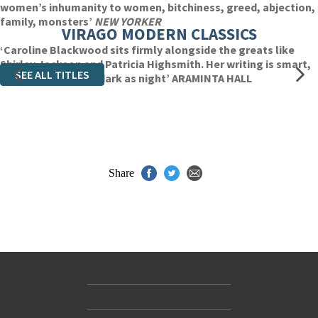
women’s inhumanity to women, bitchiness, greed, abjection,
family, monsters’
NEW YORKER
VIRAGO MODERN CLASSICS
‘Caroline Blackwood sits firmly alongside the greats like
Shirley Jackson and Patricia Highsmith. Her writing is smart,
SEE ALL TITLES
economical and as dark as night’ ARAMINTA HALL
Share
Contact Us
Accessibility