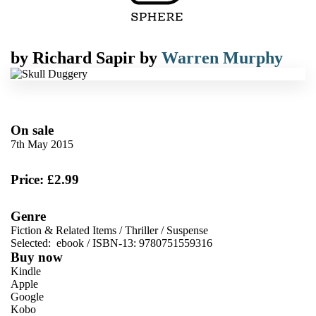
by
Richard Sapir
by
Warren Murphy
On sale
7th May 2015
Price: £2.99
Genre
Fiction & Related Items
/
Thriller
/
Suspense
Selected:
ebook / ISBN-13:
9780751559316
Buy now
Kindle
Apple
Google
Kobo