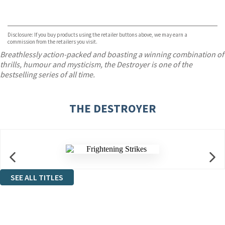
VIEW MORE
+
ebooks.com
Bookshop.org
Disclosure: If you buy products using the retailer buttons above, we may earn a
commission from the retailers you visit.
Breathlessly action-packed and boasting a winning combination of
thrills, humour and mysticism, the Destroyer is one of the
bestselling series of all time.
THE DESTROYER
SEE ALL TITLES