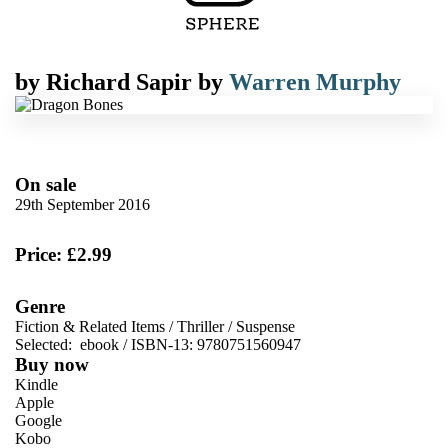
by
Richard Sapir
by
Warren Murphy
On sale
29th September 2016
Price: £2.99
Genre
Fiction & Related Items
/
Thriller
/
Suspense
Selected:
ebook / ISBN-13:
9780751560947
Buy now
Kindle
Apple
Google
Kobo