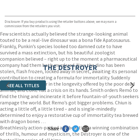
VIEW MORE
+
ebooks.com
Bookshop.org
Disclosure: If you buy products using the retailer buttons above, we may earn a
commission from the retailers you visit.
Few scientists actually believed the strange-looking animal
touted to be a real-live dinosaur was a bona fide Apatosaurus.
Frankly, Punkin’s species looked too damned cute to have
survived a mass extinction, but his beautiful zoologist
companion believed – right up to the moment a pharmaceutical
company had them both murdered. Now the dino has been
THE DESTROYER
stolen, flash frozen, locked away in secret, awaiting its personal
contribution to creating a formula for immortality. Suddenly
everybody is a believer in the longevity offered by the poor dead
SEE ALL TITLES
animal, and CURE has a crisis on its hands. Smith orders Remo to
find the thing and incinerate it before fountain-of-youth seekers
rampage the world. But Remo’s got bigger problems. Chiun is
acting a little off, a little tired – and is single-mindedly
determined to enjoy a restorative cup of immortality tea brewed
with dragon bones . . .
Breathlessly action-packed and boasting a winning combination
Share
of thrills, humour and mysticism, the Destroyer is one of the