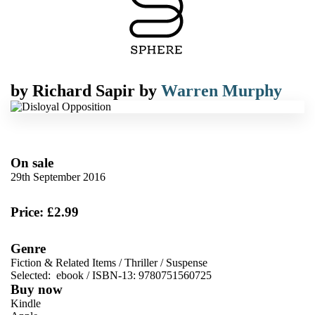
by
Richard Sapir
by
Warren Murphy
On sale
29th September 2016
Price: £2.99
Genre
Fiction & Related Items
/
Thriller
/
Suspense
Selected:
ebook / ISBN-13:
9780751560725
Buy now
Kindle