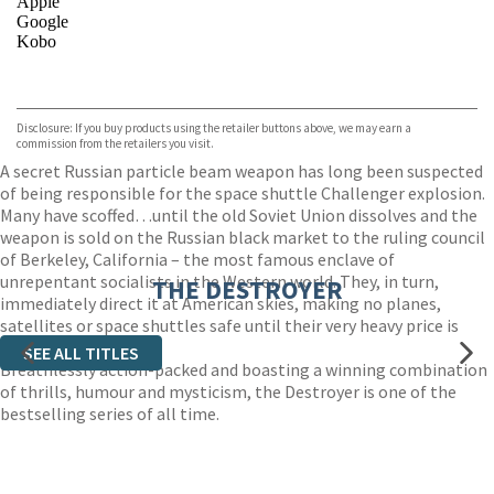
Apple
Google
Kobo
VIEW MORE
+
ebooks.com
Bookshop.org
Disclosure: If you buy products using the retailer buttons above, we may earn a
commission from the retailers you visit.
A secret Russian particle beam weapon has long been suspected
of being responsible for the space shuttle Challenger explosion.
Many have scoffed…until the old Soviet Union dissolves and the
weapon is sold on the Russian black market to the ruling council
of Berkeley, California – the most famous enclave of
unrepentant socialists in the Western world. They, in turn,
THE DESTROYER
immediately direct it at American skies, making no planes,
satellites or space shuttles safe until their very heavy price is
paid.
SEE ALL TITLES
Breathlessly action-packed and boasting a winning combination
of thrills, humour and mysticism, the Destroyer is one of the
bestselling series of all time.