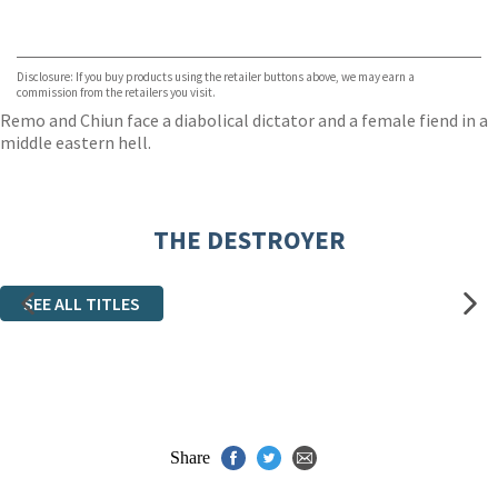
VIEW MORE
+
ebooks.com
Bookshop.org
Disclosure: If you buy products using the retailer buttons above, we may earn a
commission from the retailers you visit.
Remo and Chiun face a diabolical dictator and a female fiend in a
middle eastern hell.
THE DESTROYER
SEE ALL TITLES
Share