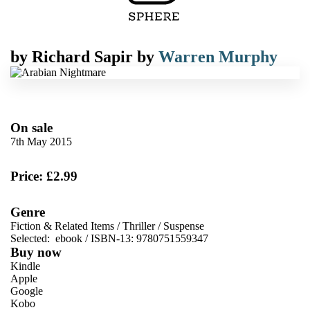
by
Richard Sapir
by
Warren Murphy
On sale
7th May 2015
Price: £2.99
Genre
Fiction & Related Items
/
Thriller
/
Suspense
Selected:
ebook / ISBN-13:
9780751559347
Buy now
Kindle
Apple
Google
Kobo