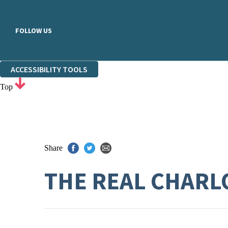
FOLLOW US
ACCESSIBILITY TOOLS
Top
Share
THE REAL CHARL