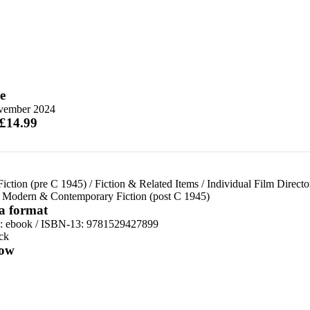
e
vember 2024
 £14.99
Fiction (pre C 1945)
/
Fiction & Related Items
/
Individual Film Directo
/
Modern & Contemporary Fiction (post C 1945)
 a format
d:
ebook / ISBN-13:
9781529427899
ck
ow