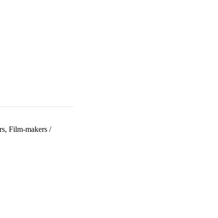
rs, Film-makers
/