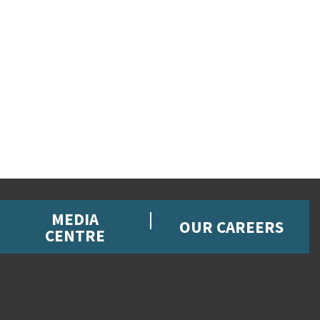
MEDIA
OUR CAREERS
CENTRE