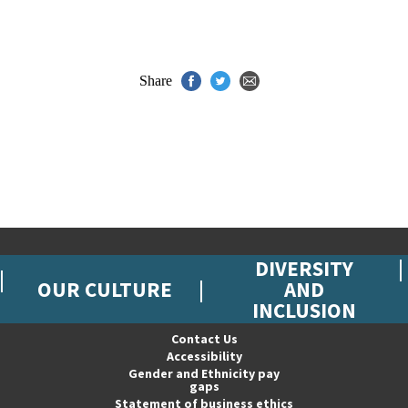
Share
DIVERSITY
OUR CULTURE
AND
INCLUSION
Contact Us
Accessibility
Gender and Ethnicity pay
gaps
Statement of business ethics