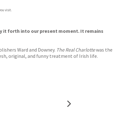
ou visit.
ry it forth into our present moment. It remains
ublishers Ward and Downey.
The Real Charlotte
was the
h, original, and funny treatment of Irish life.