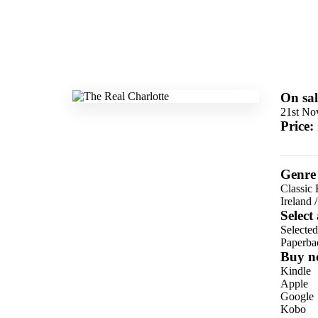
On sal
21st No
Price:
Genre
Classic 
Ireland
Select
Selecte
Paperba
Buy n
Kindle
Apple
Google
Kobo