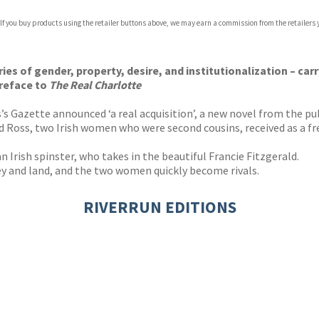
com
 If you buy products using the retailer buttons above, we may earn a commission from the retailers y
p.org
ies of gender, property, desire, and institutionalization – car
preface to
The Real Charlotte
s Gazette announced ‘a real acquisition’, a new novel from the p
d Ross, two Irish women who were second cousins, received as a fres
an Irish spinster, who takes in the beautiful Francie Fitzgerald.
ney and land, and the two women quickly become rivals.
RIVERRUN EDITIONS