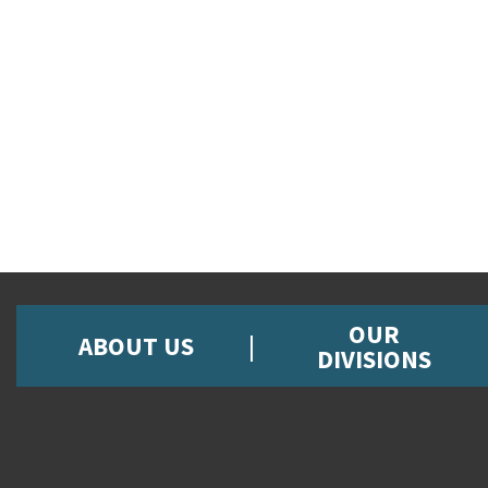
OUR
ABOUT US
DIVISIONS