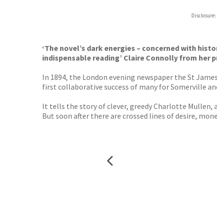
ebooks.
Disclosure:
Booksho
‘The novel’s dark energies – concerned with histor
indispensable reading’ Claire Connolly from her 
In 1894, the London evening newspaper the St James’
first collaborative success of many for Somerville an
It tells the story of clever, greedy Charlotte Mullen, 
But soon after there are crossed lines of desire, mo