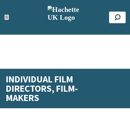
ACCESSIBILITY TOOLS
Top
☰
Se
INDIVIDUAL FILM
DIRECTORS, FILM-
MAKERS