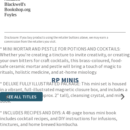
Blackwell's
Bookshop.org
Foyles
VIEW MORE
+
Hive
Waterstones
TGJones
Disclosure: If you buy products using the retailer buttons above, we may earn a
Wordery
commission from the retailers you visit.
* MINI MORTAR AND PESTLE FOR POTIONS AND COCKTAILS:
Whether you’re creating a tincture to invite creativity, or creating
your own bitters for craft cocktails, this brass-coloured, food-
safe ceramic mortar and pestle will bring a touch of magic to
rituals, holistic medicine, and at-home mixology.
RP MINIS
* DELUXE FULLY ILLUSTRATED PACKAGE: This mini set is housed
in a vibrant, full-illustrated magnetic closure box, and includes a
mortar and pestle (approx. 2″ tall), cleansing crystal, and mini
SEE ALL TITLES
book.
* INCLUDES RECIPES AND DIYS: A 48-page bonus mini book
includes cocktail recipes, and DIY instructions for infusions,
tinctures, and home brewed kombucha.