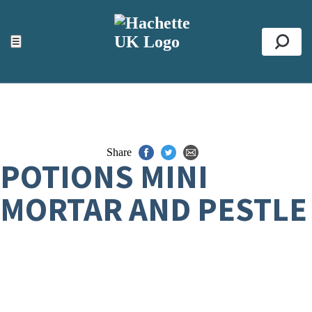
ACCESSIBILITY TOOLS
Top
☰
Se
Share
POTIONS MINI
MORTAR AND PESTLE