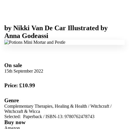
by
Nikki Van De Car
Illustrated by
Anna Godeassi
On sale
15th September 2022
Price: £10.99
Genre
Complementary Therapies, Healing & Health
/
Witchcraft
/
Witchcraft & Wicca
Selected:
Paperback / ISBN-13:
9780762478743
Buy now
Amazon