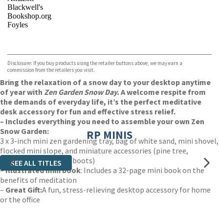
Blackwell's
Bookshop.org
Foyles
VIEW MORE
+
Hive
Waterstones
TGJones
Disclosure: If you buy products using the retailer buttons above, we may earn a
Wordery
commission from the retailers you visit.
Bring the relaxation of a snow day to your desktop anytime
of year with
Zen Garden Snow Day.
A welcome respite from
the demands of everyday life, it’s the perfect meditative
desk accessory for fun and effective stress relief.
– Includes everything you need to assemble your own Zen
Snow Garden:
RP MINIS
3 x 3-inch mini zen gardening tray, bag of white sand, mini shovel,
flocked mini slope, and miniature accessories (pine tree,
snowman, sled, snow boots)
SEE ALL TITLES
–
Illustrated mini book
: Includes a 32-page mini book on the
benefits of meditation
–
Great Gift:
A fun, stress-relieving desktop accessory for home
or the office