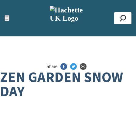
ACCESSIBILITY TOOLS
Top
☰
Se
Share
ZEN GARDEN SNOW
DAY