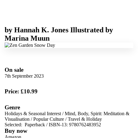
by
Hannah K. Jones
Illustrated by
Marina Muun
On sale
7th September 2023
Price: £10.99
Genre
Holidays & Seasonal Interest
/
Mind, Body, Spirit: Meditation &
Visualisation
/
Popular Culture
/
Travel & Holiday
Selected:
Paperback / ISBN-13:
9780762483952
Buy now
Amazon