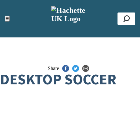
ACCESSIBILITY TOOLS
Top
☰
Se
Share
DESKTOP SOCCER