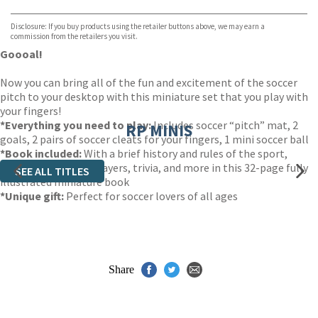
Waterstones
TGJones
Disclosure: If you buy products using the retailer buttons above, we may earn a
Wordery
commission from the retailers you visit.
Goooal!
Now you can bring all of the fun and excitement of the soccer
pitch to your desktop with this miniature set that you play with
your fingers!
*
Everything you need to play:
Includes soccer “pitch” mat, 2
RP MINIS
goals, 2 pairs of soccer cleats for your fingers, 1 mini soccer ball
*
Book included:
With a brief history and rules of the sport,
profiles of famous players, trivia, and more in this 32-page fully
SEE ALL TITLES
illustrated miniature book
*
Unique gift
:
Perfect for soccer lovers of all ages
Share