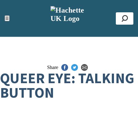
ACCESSIBILITY TOOLS
Top
☰
Se
Share
QUEER EYE: TALKING
BUTTON