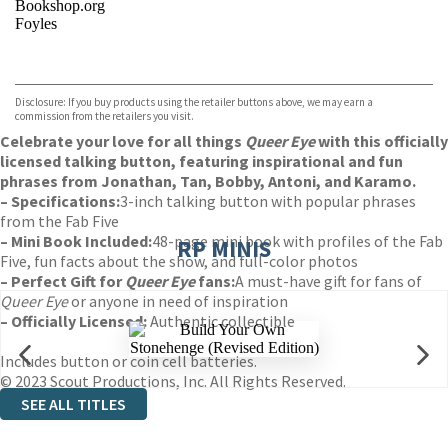
Bookshop.org
Foyles
VIEW MORE
+
Hive
Waterstones
TGJones
Disclosure: If you buy products using the retailer buttons above, we may earn a
Wordery
commission from the retailers you visit.
Celebrate your love for all things
Queer Eye
with this officially
licensed talking button, featuring inspirational and fun
phrases from Jonathan, Tan, Bobby, Antoni, and Karamo.
– Specifications:
3-inch talking button with popular phrases
from the Fab Five
– Mini Book Included:
48-page mini book with profiles of the Fab
RP MINIS
Five, fun facts about the show, and full-color photos
– Perfect Gift for
Queer Eye
fans:
A must-have gift for fans of
Queer Eye
or anyone in need of inspiration
– Officially Licensed:
Authentic collectible
Includes button or coin cell batteries.
© 2023 Scout Productions, Inc. All Rights Reserved.
SEE ALL TITLES