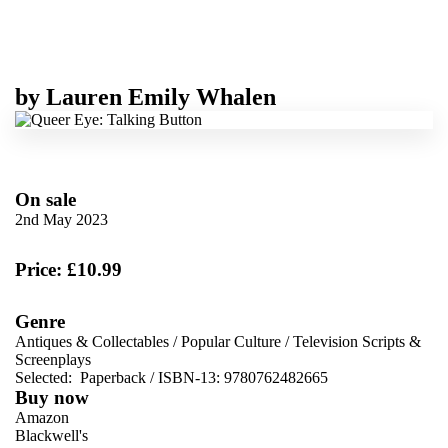
by
Lauren Emily Whalen
On sale
2nd May 2023
Price: £10.99
Genre
Antiques & Collectables
/
Popular Culture
/
Television Scripts &
Screenplays
Selected:
Paperback / ISBN-13:
9780762482665
Buy now
Amazon
Blackwell's