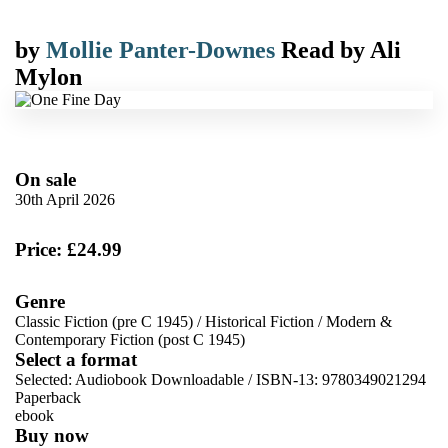
by
Mollie Panter-Downes
Read by
Ali
Mylon
On sale
30th April 2026
Price: £24.99
Genre
Classic Fiction (pre C 1945)
/
Historical Fiction
/
Modern &
Contemporary Fiction (post C 1945)
Select a format
Selected:
Audiobook Downloadable / ISBN-13:
9780349021294
Paperback
ebook
Buy now