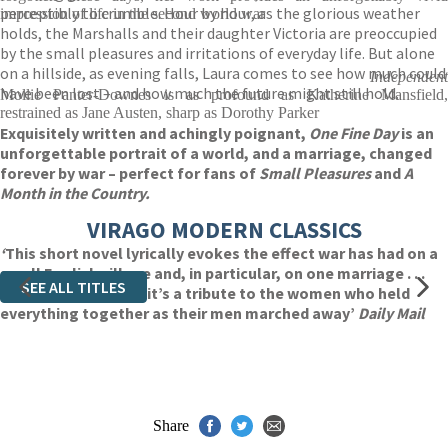
perceptibly to crumble. Hour by hour, as the glorious weather
impression of life in the second world war
holds, the Marshalls and their daughter Victoria are preoccupied
by the small pleasures and irritations of everyday life. But alone
on a hillside, as evening falls, Laura comes to see how much could
Independent
have been lost – and how much the future might still hold.
Mollie Panter-Downes is as profound as Katherine Mansfield,
restrained as Jane Austen, sharp as Dorothy Parker
Exquisitely written and achingly poignant,
One Fine Day
is an
unforgettable portrait of a world, and a marriage, changed
forever by war – perfect for fans of
Small Pleasures
and
A
Month in the Country.
VIRAGO MODERN CLASSICS
‘
This short novel lyrically evokes the effect war has had on a
small English village and, in particular, on one marriage . . .
SEE ALL TITLES
Beautifully written, it’s a tribute to the women who held
everything together as their men marched away’
Daily Mail
Share