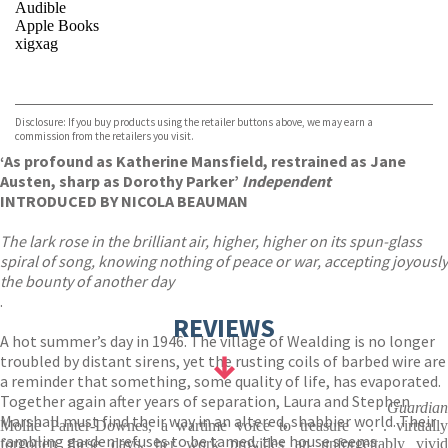
Audible
Apple Books
xigxag
VIEW MORE
+
Disclosure: If you buy products using the retailer buttons above, we may earn a
commission from the retailers you visit.
‘As profound as Katherine Mansfield, restrained as Jane
Austen, sharp as Dorothy Parker’
Independent
INTRODUCED BY NICOLA BEAUMAN
The lark rose in the brilliant air, higher, higher on its spun-glass
spiral of song, knowing nothing of peace or war, accepting joyously
the bounty of another day
.
REVIEWS
A hot summer’s day in 1946. The village of Wealding is no longer
troubled by distant sirens, yet the rusting coils of barbed wire are
a reminder that something, some quality of life, has evaporated.
Together again after years of separation, Laura and Stephen
Guardian
Marshall must find their way in an altered, shabbier world. Their
Mollie Panter-Downes, a wartime voice to treasure . . . virtually
rambling garden refuses to be tamed, the house seems
forgotten these days, her work provides an unforgettably vivid