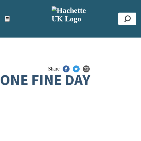
ACCESSIBILITY TOOLS
Top
☰
Se
Share
ONE FINE DAY