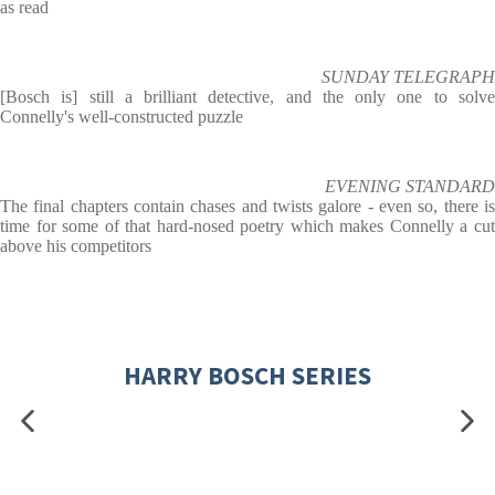
as read
SUNDAY TELEGRAPH
[Bosch is] still a brilliant detective, and the only one to solve
Connelly's well-constructed puzzle
EVENING STANDARD
The final chapters contain chases and twists galore - even so, there is
time for some of that hard-nosed poetry which makes Connelly a cut
above his competitors
HARRY BOSCH SERIES