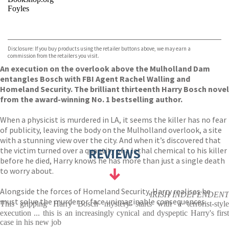
Foyles
VIEW MORE
+
Hive
Waterstones
TGJones
Disclosure: If you buy products using the retailer buttons above, we may earn a
Wordery
commission from the retailers you visit.
An execution on the overlook above the Mulholland Dam
entangles Bosch with FBI Agent Rachel Walling and
Homeland Security. The brilliant thirteenth Harry Bosch novel
from the award-winning No. 1 bestselling author.
When a physicist is murdered in LA, it seems the killer has no fear
of publicity, leaving the body on the Mulholland overlook, a site
with a stunning view over the city. And when it’s discovered that
the victim turned over a quantity of a lethal chemical to his killer
REVIEWS
before he died, Harry knows he has more than just a single death
to worry about.
Alongside the forces of Homeland Security, Harry realises he
IRISH INDEPENDENT
must solve the murder or face unimaginable consequences.
This gripping Harry Bosch mystery starts with a terrorist-style
execution ... this is an increasingly cynical and dyspeptic Harry's first
case in his new job