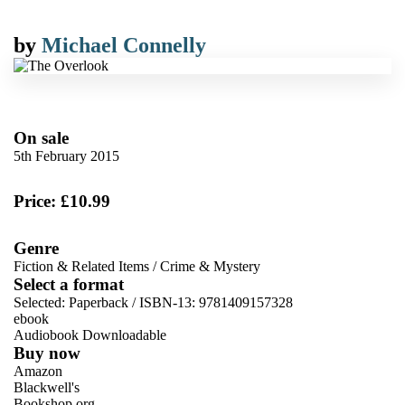
by
Michael Connelly
On sale
5th February 2015
Price: £10.99
Genre
Fiction & Related Items
/
Crime & Mystery
Select a format
Selected:
Paperback / ISBN-13:
9781409157328
ebook
Audiobook Downloadable
Buy now
Amazon
Blackwell's
Bookshop.org