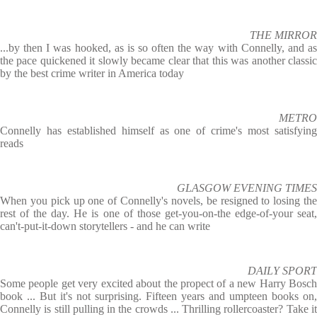
THE MIRROR
...by then I was hooked, as is so often the way with Connelly, and as
the pace quickened it slowly became clear that this was another classic
by the best crime writer in America today
METRO
Connelly has established himself as one of crime's most satisfying
reads
GLASGOW EVENING TIMES
When you pick up one of Connelly's novels, be resigned to losing the
rest of the day. He is one of those get-you-on-the edge-of-your seat,
can't-put-it-down storytellers - and he can write
DAILY SPORT
Some people get very excited about the propect of a new Harry Bosch
book ... But it's not surprising. Fifteen years and umpteen books on,
Connelly is still pulling in the crowds ... Thrilling rollercoaster? Take it