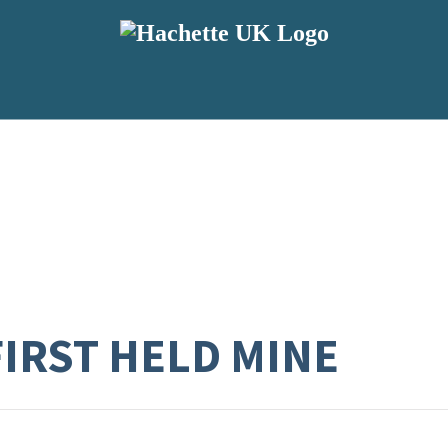
FIRST HELD MINE