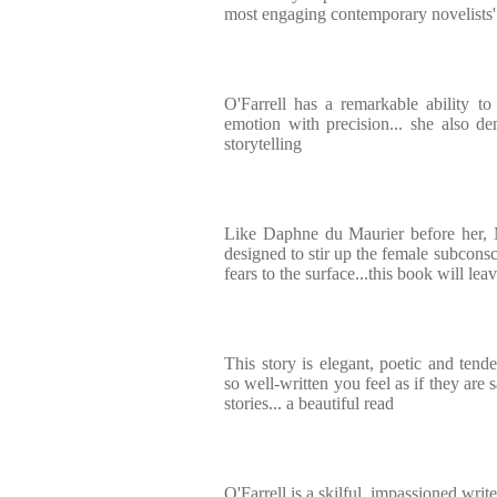
most engaging contemporary novelists'
O'Farrell has a remarkable ability t
emotion with precision... she also dem
storytelling
Like Daphne du Maurier before her, 
designed to stir up the female subcons
fears to the surface...this book will le
This story is elegant, poetic and tende
so well-written you feel as if they are s
stories... a beautiful read
O'Farrell is a skilful, impassioned writ