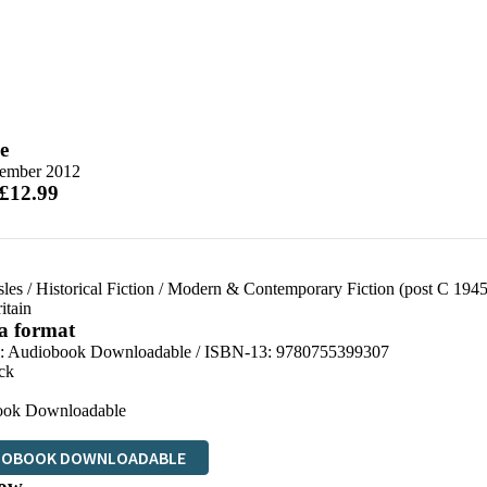
e
tember 2012
 £12.99
sles
/
Historical Fiction
/
Modern & Contemporary Fiction (post C 1945
itain
 a format
:
Audiobook Downloadable / ISBN-13:
9780755399307
ck
ook Downloadable
IOBOOK DOWNLOADABLE
ow