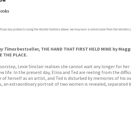
ooks
 If you buy products using the retailer buttons above, we may earn a commission from the retailers y
y Times
bestseller, THE HAND THAT FIRST HELD MINE by Maggie 
E THE PLACE.
rstep, Lexie Sinclair realises she cannot wait any longer for her l
 life. In the present day, Elina and Ted are reeling from the difficul
f herself as an artist, and Ted is disturbed by memories of his ow
s, an extraordinary portrait of two women is revealed, separated by