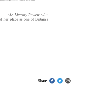
<i> Literary Review </i>
 her place as one of Britain's
Share