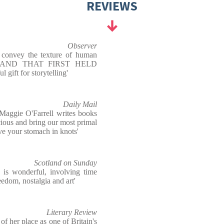
REVIEWS
Observer
to convey the texture of human
HE HAND THAT FIRST HELD
 gift for storytelling'
Daily Mail
Maggie O'Farrell writes books
cious and bring our most primal
eave your stomach in knots'
Scotland on Sunday
n is wonderful, involving time
reedom, nostalgia and art'
Literary Review
f her place as one of Britain's