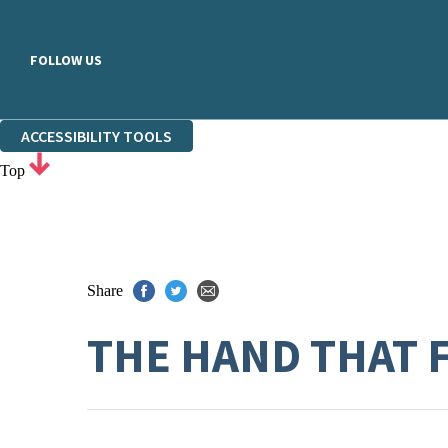
FOLLOW US
ACCESSIBILITY TOOLS
Top
Share
THE HAND THAT 