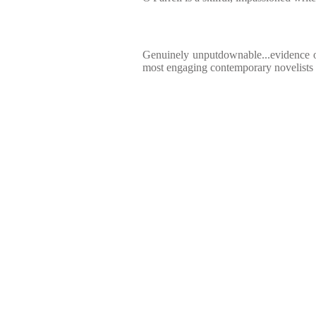
Genuinely unputdownable...evidence of
most engaging contemporary novelists