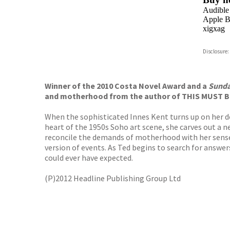
Audible
Apple B
xigxag
Disclosure:
Winner of the 2010 Costa Novel Award and a
Sunda
and motherhood from the author of THIS MUST B
When the sophisticated Innes Kent turns up on her doo
heart of the 1950s Soho art scene, she carves out a new
reconcile the demands of motherhood with her sense o
version of events. As Ted begins to search for answer
could ever have expected.
(P)2012 Headline Publishing Group Ltd