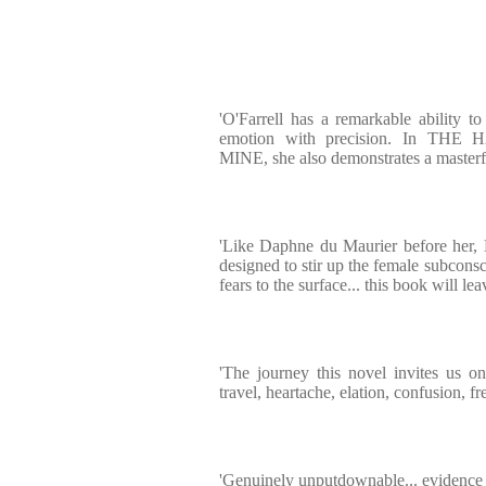
'O'Farrell has a remarkable ability 
emotion with precision. In T
MINE, she also demonstrates a masterful
'Like Daphne du Maurier before her, 
designed to stir up the female subcons
fears to the surface... this book will l
'The journey this novel invites us o
travel, heartache, elation, confusion, f
'Genuinely unputdownable... evidence o