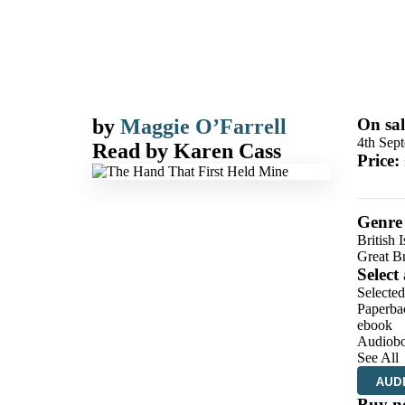
by
Maggie O’Farrell
On sal
4th Sep
Read by
Karen Cass
Price:
Genre
British I
Great Br
Select
Selected
Paperba
ebook
Audiob
See All
AUD
Buy n