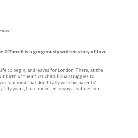
ou visit.
O’Farrell is a gorgeously written story of love
ife to begin, and leaves for London. There, at the
t birth of their first child. Elina struggles to
n childhood that don’t tally with his parents’
 fifty years, but connected in ways that neither