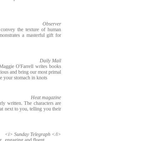
Observer
o convey the texture of human
onstrates a masterful gift for
Daily Mail
Maggie O'Farrell writes books
cious and bring our most primal
ave your stomach in knots
Heat magazine
rly written. The characters are
at next to you, telling you their
<i> Sunday Telegraph </i>
er...engaging and fluent