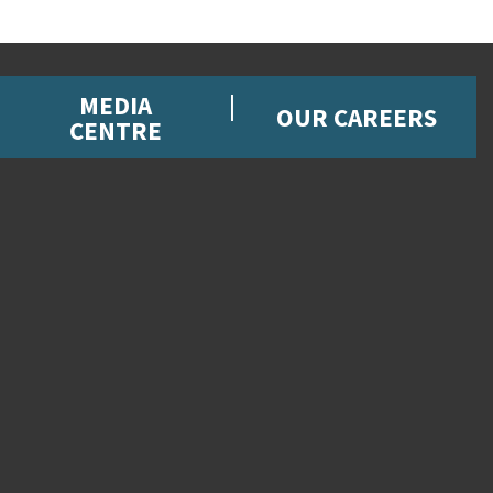
MEDIA
OUR CAREERS
CENTRE