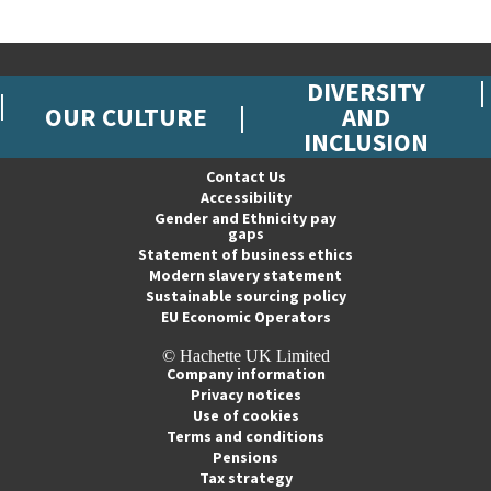
DIVERSITY
OUR CULTURE
AND
INCLUSION
Contact Us
Accessibility
Gender and Ethnicity pay
gaps
Statement of business ethics
Modern slavery statement
Sustainable sourcing policy
EU Economic Operators
© Hachette UK Limited
Company information
Privacy notices
Use of cookies
Terms and conditions
Pensions
Tax strategy