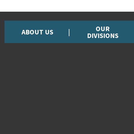
OUR
ABOUT US
DIVISIONS