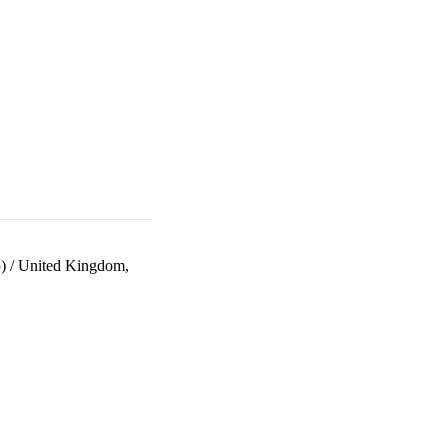
)
/
United Kingdom,