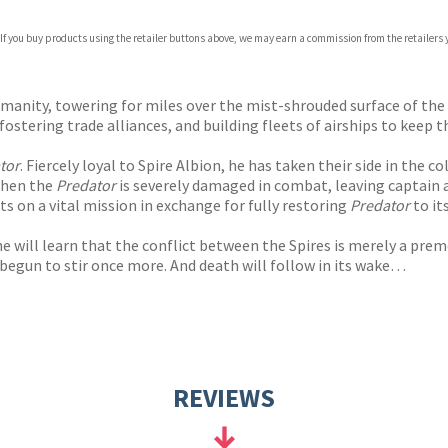
 If you buy products using the retailer buttons above, we may earn a commission from the retailers y
anity, towering for miles over the mist-shrouded surface of the w
fostering trade alliances, and building fleets of airships to keep t
tor
. Fiercely loyal to Spire Albion, he has taken their side in the 
 when the
Predator
is severely damaged in combat, leaving captain 
ts on a vital mission in exchange for fully restoring
Predator
to it
 will learn that the conflict between the Spires is merely a pre
begun to stir once more. And death will follow in its wake…
REVIEWS