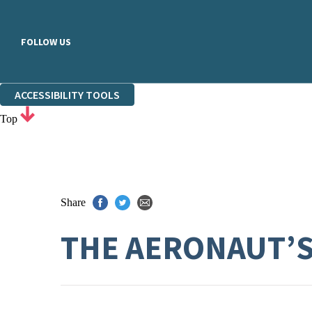
FOLLOW US
ACCESSIBILITY TOOLS
Top
Share
THE AERONAUT’