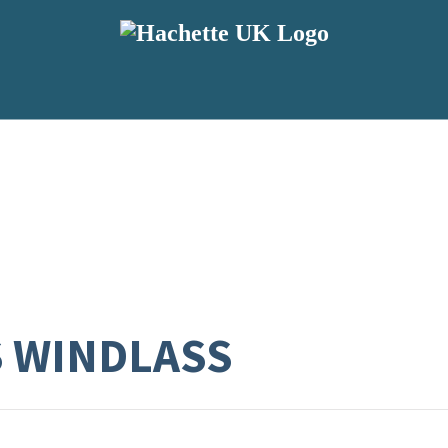
S WINDLASS