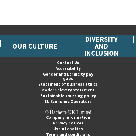
DIVERSITY
OUR CULTURE
AND
INCLUSION
Contact Us
Accessibility
Gender and Ethnicity pay
gaps
Statement of business ethics
Modern slavery statement
Sustainable sourcing policy
EU Economic Operators
© Hachette UK Limited
Company information
Privacy notices
Use of cookies
Terms and conditions