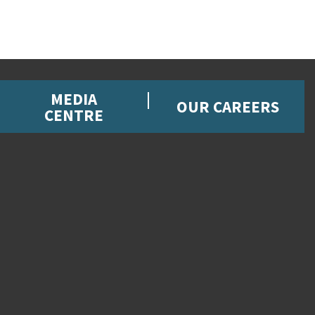
MEDIA
OUR CAREERS
CENTRE