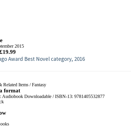
e
ptember 2015
 £19.99
go Award Best Novel category, 2016
& Related Items
/
Fantasy
 a format
:
Audiobook Downloadable / ISBN-13:
9781405532877
ck
ow
ooks