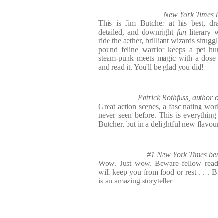
New York Times b
This is Jim Butcher at his best, dra
detailed, and downright
fun
literary 
ride the aether, brilliant wizards strug
pound feline warrior keeps a pet hu
steam-punk meets magic with a dose o
and read it. You'll be glad you did!
Patrick Rothfuss, auth
Great action scenes, a fascinating worl
never seen before. This is everythin
Butcher, but in a delightful new flavou
#1 New York Times best
Wow. Just wow. Beware fellow reader
will keep you from food or rest . . . B
is an amazing storyteller