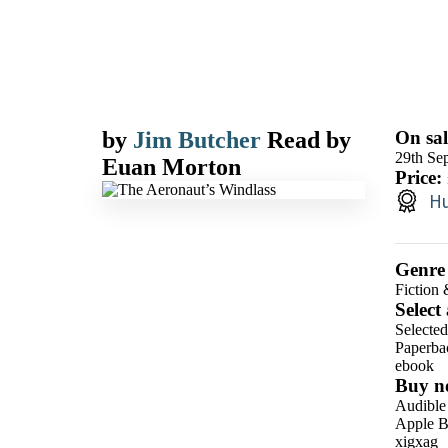
by
Jim Butcher
Read by
On sal
29th Se
Euan Morton
Price:
Hu
Genre
Fiction 
Select
Selected
Paperba
ebook
Buy n
Audible
Apple B
xigxag