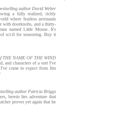
estselling author David Weber
wing a fully realized, richly
world where fearless aeronauts
gle with doorknobs, and a thirty-
man named Little Mouse. It's
f sci-fi for seasoning. Buy it
or of THE NAME OF THE WIND
d, and characters of a sort I've
g I've come to expect from Jim
r
selling author Patricia Briggs
s, herein lies adventure that
utcher proves yet again that he