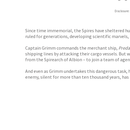
Disclosure:
Since time immemorial, the Spires have sheltered hum
ruled for generations, developing scientific marvels, 
Captain Grimm commands the merchant ship,
Preda
shipping lines by attacking their cargo vessels. But
from the Spirearch of Albion – to join a team of agen
And even as Grimm undertakes this dangerous task, he
enemy, silent for more than ten thousand years, has 