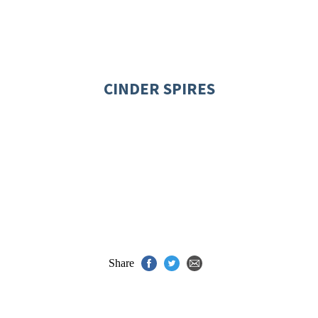
CINDER SPIRES
Share