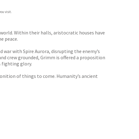
ou visit.
orld. Within their halls, aristocratic houses have
he peace.
cold war with Spire Aurora, disrupting the enemy’s
and crew grounded, Grimm is offered a proposition
s fighting glory.
monition of things to come. Humanity’s ancient