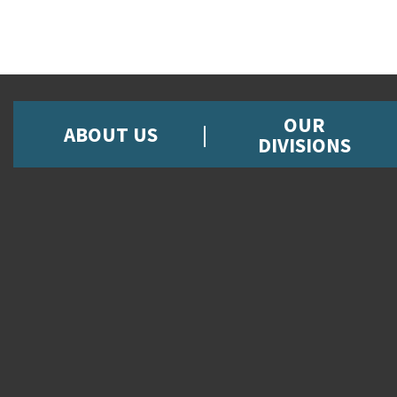
OUR
ABOUT US
DIVISIONS