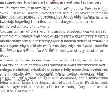
imagined world of noble families, marvellous technology
and magic-wielding warriors.
#1 New York Times bestselling author Patricia Briggs
Wow. Just wow. Beware fellow readers, herein lies adventure that will
Since time immemorial humanity has lived inside the Spires,
keep you from food or rest . . . Butcher proves yet again that he is an
habitats towering for miles over the dangerous, monster-
amazing storyteller
inhabited surface of the world.
Captain Grimm of the merchant airship,
Predator
, was dismissed
from Spire Albion’s military in disgrace – now his ship and crew
Patrick Rothfuss, author of THE NAME OF THE WIND
are all he has, and he’s fiercely loyal to both. When the
Predator
is
Great action scenes, a fascinating world, and characters of a sort I've
severely damaged in combat Grimm has only one choice – take on
never seen before. This is everything I've come to expect from Jim
Butcher, but in a delightful new flavour
a clandestine mission for Albion’s leaders, or stay grounded for
good.
And even as Grimm undertakes this perilous task, he will learn
that the conflict between the Spires is merely a premonition of
New York Times bestselling author David Weber
things to come. Humanity’s ancient enemy, silent for more than
This is Jim Butcher at his best, drawing a fully realized, richly detailed,
and downright
fun
literary world where fearless aeronauts ride th
ten thousand years, has begun to stir once more. And death will
aether, brilliant wizards struggle with doorknobs, and a thirty-pound
follow in its wake . . .
feline warrior keeps a pet human named Little Mouse. It's steam-punk
meets magic with a dose of sci-fi for seasoning. Buy it and read it.
You'll be glad you did!