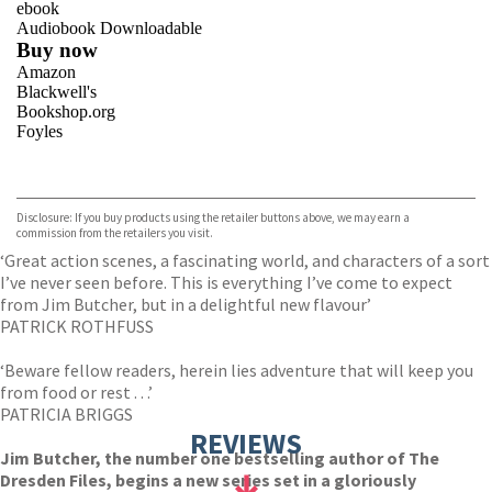
ebook
Audiobook Downloadable
Buy now
Amazon
Blackwell's
Bookshop.org
Foyles
VIEW MORE
+
Hive
Waterstones
TGJones
Disclosure: If you buy products using the retailer buttons above, we may earn a
Wordery
commission from the retailers you visit.
‘Great action scenes, a fascinating world, and characters of a sort
I’ve never seen before. This is everything I’ve come to expect
from Jim Butcher, but in a delightful new flavour’
PATRICK ROTHFUSS
‘Beware fellow readers, herein lies adventure that will keep you
from food or rest . . .’
PATRICIA BRIGGS
REVIEWS
Jim Butcher, the number one bestselling author of The
Dresden Files, begins a new series set in a gloriously