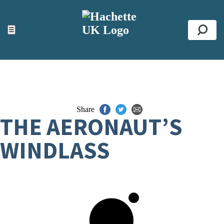
ACCESSIBILITY TOOLS
Top
☰
Se
Share
THE AERONAUT’S
WINDLASS