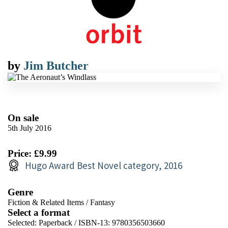
by
Jim Butcher
On sale
5th July 2016
Price: £9.99
Hugo Award Best Novel category, 2016
Genre
Fiction & Related Items
/
Fantasy
Select a format
Selected:
Paperback / ISBN-13:
9780356503660