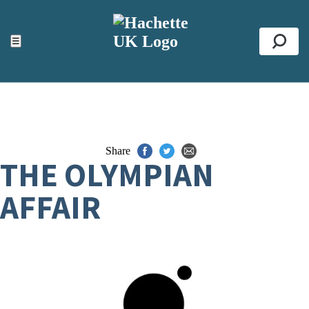
ACCESSIBILITY TOOLS
Top
☰
Se
Share
THE OLYMPIAN
AFFAIR