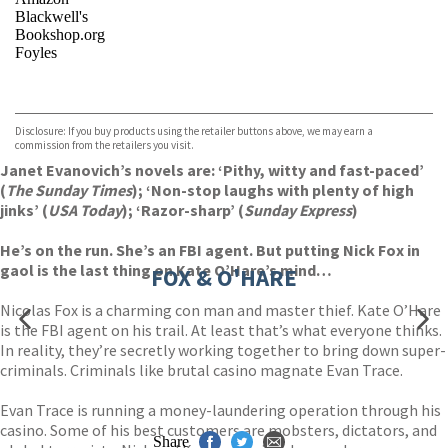
Blackwell's
Bookshop.org
Foyles
VIEW MORE
+
Hive
Waterstones
TGJones
Disclosure: If you buy products using the retailer buttons above, we may earn a
Wordery
commission from the retailers you visit.
Janet Evanovich’s novels are: ‘Pithy, witty and fast-paced’
(
The Sunday Times
); ‘Non-stop laughs with plenty of high
jinks’ (
USA Today
); ‘Razor-sharp’ (
Sunday Express
)
He’s on the run. She’s an FBI agent. But putting Nick Fox in
gaol is the last thing on Kate O’Hare’s mind…
FOX & O'HARE
Nicolas Fox is a charming con man and master thief. Kate O’Hare
is the FBI agent on his trail. At least that’s what everyone thinks.
In reality, they’re secretly working together to bring down super-
criminals. Criminals like brutal casino magnate Evan Trace.
Evan Trace is running a money-laundering operation through his
casino. Some of his best customers are mobsters, dictators, and
Share