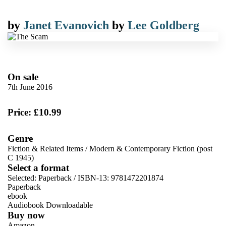
by
Janet Evanovich
by
Lee Goldberg
On sale
7th June 2016
Price: £10.99
Genre
Fiction & Related Items
/
Modern & Contemporary Fiction (post
C 1945)
Select a format
Selected:
Paperback / ISBN-13:
9781472201874
Paperback
ebook
Audiobook Downloadable
Buy now
Amazon