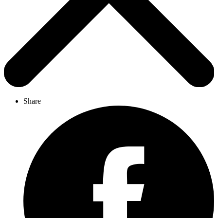
Share