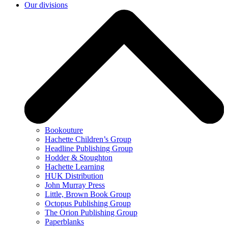
Our divisions
Bookouture
Hachette Children’s Group
Headline Publishing Group
Hodder & Stoughton
Hachette Learning
HUK Distribution
John Murray Press
Little, Brown Book Group
Octopus Publishing Group
The Orion Publishing Group
Paperblanks