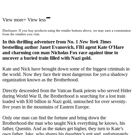
-
Hive
View more
+
View less
Waterstones
TGJones
Disclosure: If you buy products using the retailer buttons above, we may earn a commission
Wordery
from the retailers you visit.
In this thrilling adventure from No. 1
New York Times
bestselling author Janet Evanovich, FBI agent Kate O’Hare
and charming con man Nicholas Fox race against time to
uncover a buried train filled with Nazi gold.
Kate and Nick have brought down some of the biggest criminals in
the world. Now they face their most dangerous foe yet-a shadowy
organization known as the Brotherhood.
Directly descended from the Vatican Bank priests who served Hitler
during World War II, the Brotherhood is searching for a lost train
loaded with $30 billion in Nazi gold, untouched for over seventy-
five years in the mountains of Eastern Europe.
Only one man can find the fortune and bring down the
Brotherhood-the man who taught Nick everything he knows, his
father, Quentin. And as the stakes get higher, they turn to Kate’s
own father, Jake, who shares his daughter’s grit and, unfortunately,