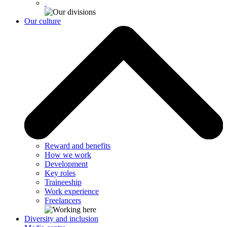
Our culture
Reward and benefits
How we work
Development
Key roles
Traineeship
Work experience
Freelancers
Diversity and inclusion