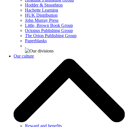
Hodder & Stoughton
Hachette Learning
HUK Distribution
John Murray Press
Little, Brown Book Group
Octopus Publishing Group
The Orion Publishing Group
Paperblanks
Our culture
Reward and benefits