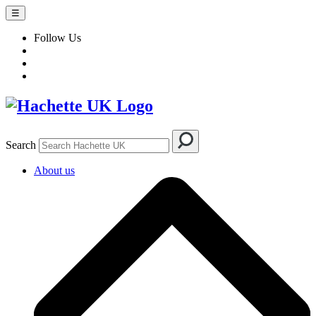
☰
Follow Us
Search
About us