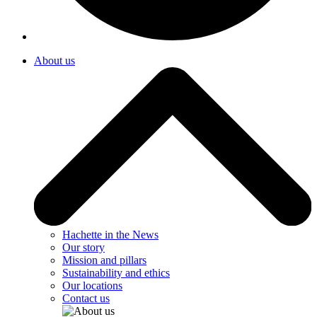
About us
Hachette in the News
Our story
Mission and pillars
Sustainability and ethics
Our locations
Contact us