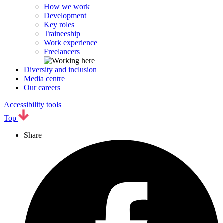
How we work
Development
Key roles
Traineeship
Work experience
Freelancers
Diversity and inclusion
Media centre
Our careers
Accessibility tools
Top
Share