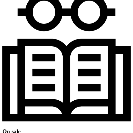
On sale