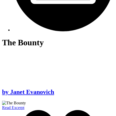
The Bounty
by
Janet Evanovich
Read Excerpt