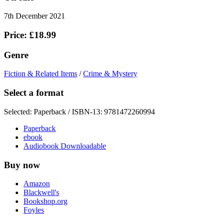
7th December 2021
Price: £18.99
Genre
Fiction & Related Items
/
Crime & Mystery
Select a format
Selected:
Paperback / ISBN-13:
9781472260994
Paperback
ebook
Audiobook Downloadable
Buy now
Amazon
Blackwell's
Bookshop.org
Foyles