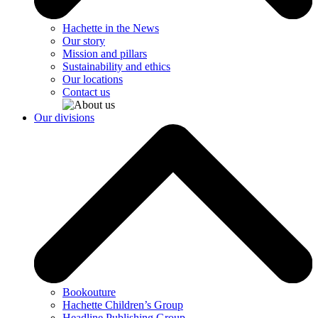
Hachette in the News
Our story
Mission and pillars
Sustainability and ethics
Our locations
Contact us
Our divisions
Bookouture
Hachette Children’s Group
Headline Publishing Group