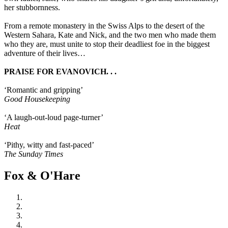
her stubbornness.
From a remote monastery in the Swiss Alps to the desert of the
Western Sahara, Kate and Nick, and the two men who made them
who they are, must unite to stop their deadliest foe in the biggest
adventure of their lives…
PRAISE FOR EVANOVICH. . .
‘Romantic and gripping’
Good Housekeeping
‘A laugh-out-loud page-turner’
Heat
‘Pithy, witty and fast-paced’
The Sunday Times
Fox & O'Hare