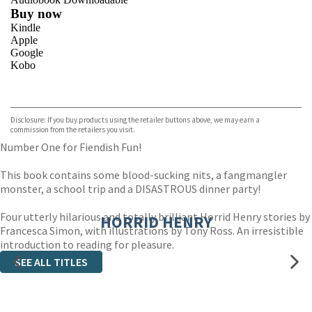
Buy now
Kindle
Apple
Google
Kobo
VIEW MORE
+
ebooks.com
Bookshop.org
Disclosure: If you buy products using the retailer buttons above, we may earn a
commission from the retailers you visit.
Number One for Fiendish Fun!
This book contains some blood-sucking nits, a fangmangler
monster, a school trip and a DISASTROUS dinner party!
Four utterly hilarious and totally brilliant Horrid Henry stories by
HORRID HENRY
Francesca Simon, with illustrations by Tony Ross. An irresistible
introduction to reading for pleasure.
SEE ALL TITLES