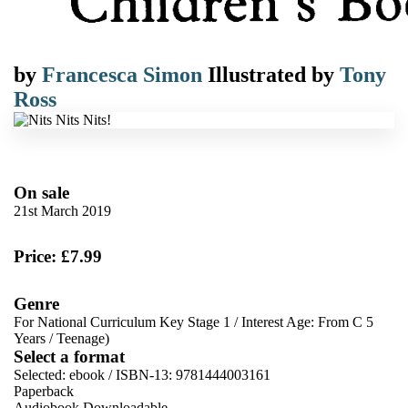
by
Francesca Simon
Illustrated by
Tony
Ross
On sale
21st March 2019
Price: £7.99
Genre
For National Curriculum Key Stage 1
/
Interest Age: From C 5
Years
/
Teenage)
Select a format
Selected:
ebook / ISBN-13:
9781444003161
Paperback
Audiobook Downloadable