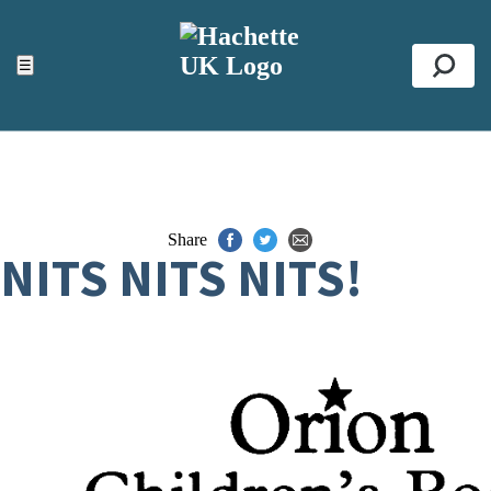
ACCESSIBILITY TOOLS
Top
☰
Se
Share
NITS NITS NITS!