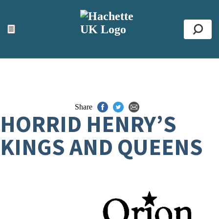
ACCESSIBILITY TOOLS
Top
☰
Se
Share
HORRID HENRY’S
KINGS AND QUEENS