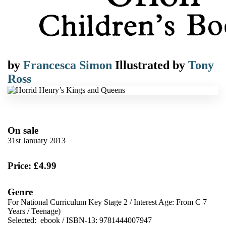
by
Francesca Simon
Illustrated by
Tony
Ross
On sale
31st January 2013
Price: £4.99
Genre
For National Curriculum Key Stage 2
/
Interest Age: From C 7
Years
/
Teenage)
Selected:
ebook / ISBN-13:
9781444007947