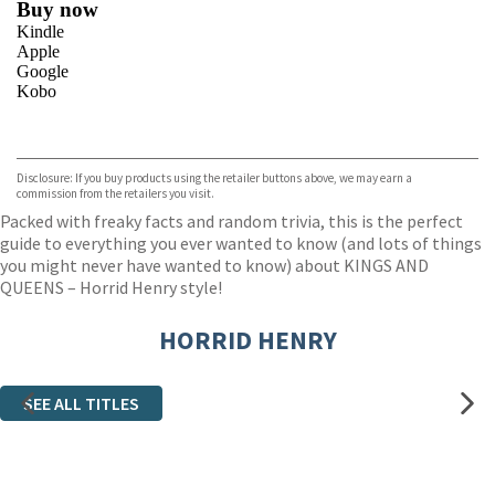
Buy now
Kindle
Apple
Google
Kobo
VIEW MORE
+
ebooks.com
Bookshop.org
Disclosure: If you buy products using the retailer buttons above, we may earn a
commission from the retailers you visit.
Packed with freaky facts and random trivia, this is the perfect
guide to everything you ever wanted to know (and lots of things
you might never have wanted to know) about KINGS AND
QUEENS – Horrid Henry style!
HORRID HENRY
SEE ALL TITLES