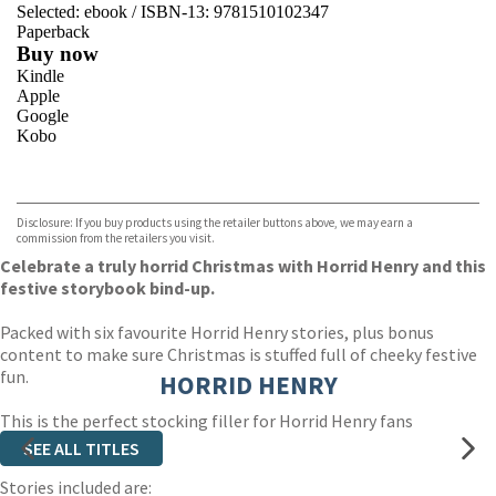
Selected:
ebook / ISBN-13:
9781510102347
Paperback
Buy now
Kindle
Apple
Google
Kobo
VIEW MORE
+
ebooks.com
Bookshop.org
Disclosure: If you buy products using the retailer buttons above, we may earn a
commission from the retailers you visit.
Celebrate a truly horrid Christmas with Horrid Henry and this
festive storybook bind-up.
Packed with six favourite Horrid Henry stories, plus bonus
content to make sure Christmas is stuffed full of cheeky festive
fun.
HORRID HENRY
This is the perfect stocking filler for Horrid Henry fans
everywhere!
SEE ALL TITLES
Stories included are: