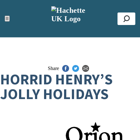
ACCESSIBILITY TOOLS
Top
☰
Se
Share
HORRID HENRY’S
JOLLY HOLIDAYS