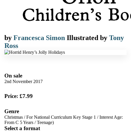
by
Francesca Simon
Illustrated by
Tony
Ross
On sale
2nd November 2017
Price: £7.99
Genre
Christmas
/
For National Curriculum Key Stage 1
/
Interest Age:
From C 5 Years
/
Teenage)
Select a format