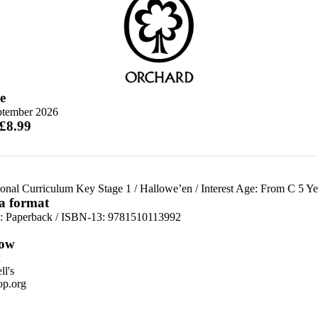
e
ptember 2026
 £8.99
ional Curriculum Key Stage 1
/
Hallowe’en
/
Interest Age: From C 5 Ye
 a format
d:
Paperback / ISBN-13:
9781510113992
ow
n
l's
p.org