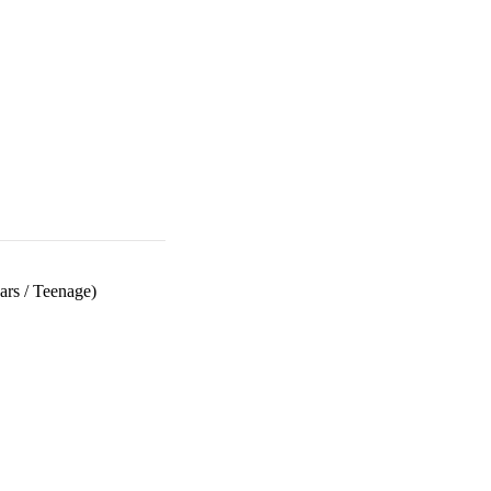
ars
/
Teenage)