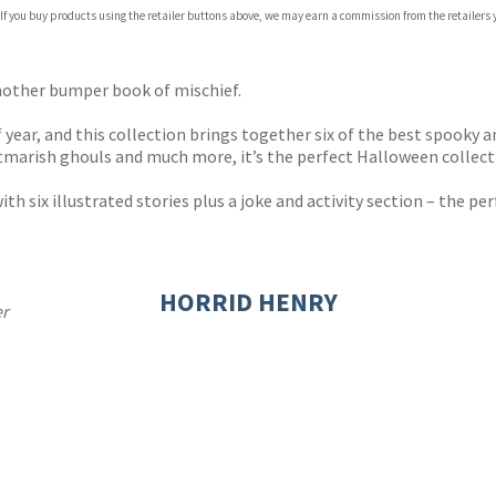
 If you buy products using the retailer buttons above, we may earn a commission from the retailers y
ones
s
y
nother bumper book of mischief.
year, and this collection brings together six of the best spooky an
marish ghouls and much more, it’s the perfect Halloween collecti
ith six illustrated stories plus a joke and activity section – the pe
HORRID HENRY
er