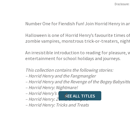
Hive
Disclosure:
Waterst
TGJone
Worder
Number One for Fiendish Fun! Join Horrid Henry in a
Halloween is one of Horrid Henry’s favourite times of 
zombie vampires, monstrous trick-or-treaters, night
An irresistible introduction to reading for pleasure, w
entertainment for school holidays and journeys.
This collection contains the following stories:
– Horrid Henry and the Fangmangler
– Horrid Henry and the Revenge of the Bogey Babysitt
– Horrid Henry: Nightmare!
– Horrid Henry’s Horrid Weekend
SEE ALL TITLES
– Horrid Henry: Zombie Vampire
– Horrid Henry: Tricks and Treats