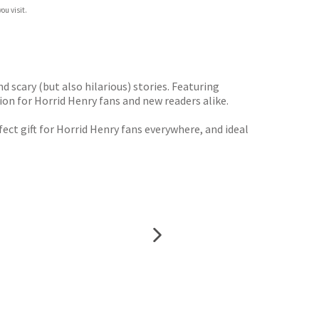
ou visit.
d scary (but also hilarious) stories. Featuring
on for Horrid Henry fans and new readers alike.
rfect gift for Horrid Henry fans everywhere, and ideal