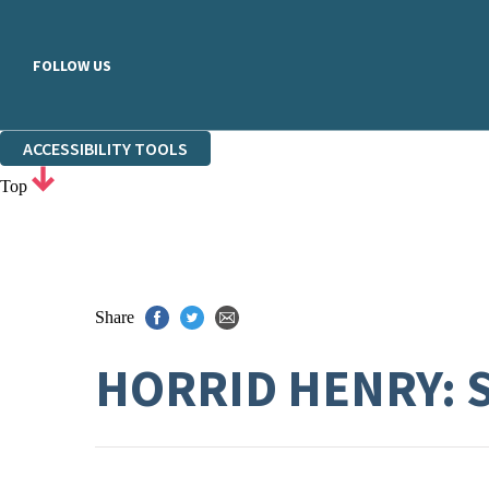
FOLLOW US
ACCESSIBILITY TOOLS
Top
Share
HORRID HENRY: 