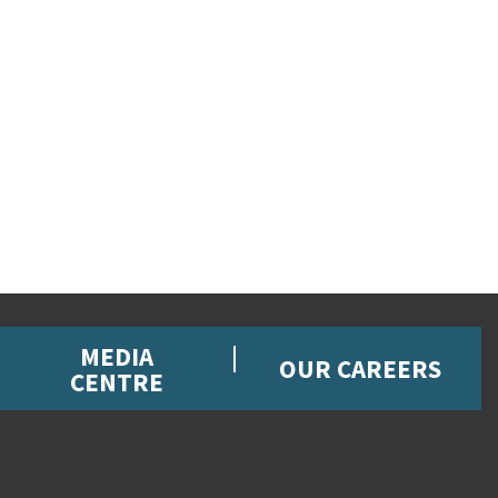
MEDIA
OUR CAREERS
CENTRE