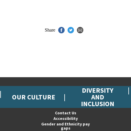
Share
DIVERSITY
OUR CULTURE
AND
INCLUSION
Contact Us
Accessibility
Gender and Ethnicity pay
gaps