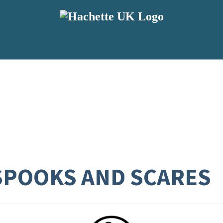
SPOOKS AND SCARES