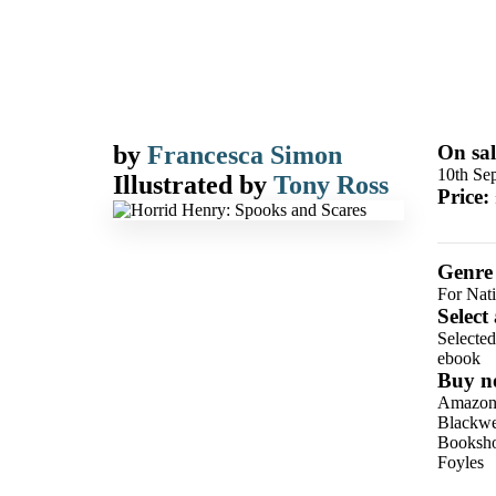
by
Francesca Simon
On sal
10th Se
Illustrated by
Tony Ross
Price:
Genre
For Nat
Select
Selecte
ebook
Buy n
Amazo
Blackwel
Booksho
Foyles