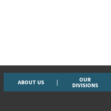
OUR
ABOUT US
DIVISIONS