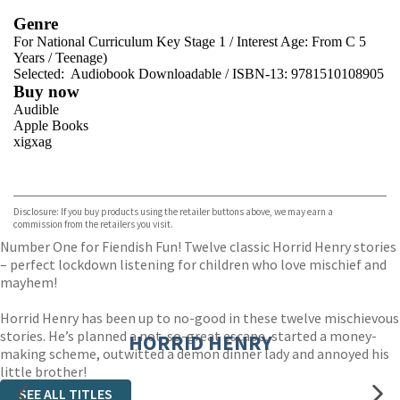
Genre
For National Curriculum Key Stage 1
/
Interest Age: From C 5
Years
/
Teenage)
Selected:
Audiobook Downloadable / ISBN-13:
9781510108905
Buy now
Audible
Apple Books
xigxag
VIEW MORE
+
Disclosure: If you buy products using the retailer buttons above, we may earn a
commission from the retailers you visit.
Number One for Fiendish Fun! Twelve classic Horrid Henry stories
– perfect lockdown listening for children who love mischief and
mayhem!
Horrid Henry has been up to no-good in these twelve mischievous
stories. He’s planned a not-so-great escape, started a money-
HORRID HENRY
making scheme, outwitted a demon dinner lady and annoyed his
little brother!
SEE ALL TITLES