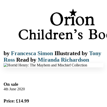
by
Francesca Simon
Illustrated by
Tony
Ross
Read by
Miranda Richardson
On sale
4th June 2020
Price: £14.99