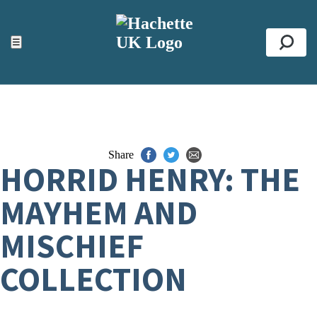
ACCESSIBILITY TOOLS
Top
☰
Se
Share
HORRID HENRY: THE
MAYHEM AND
MISCHIEF
COLLECTION