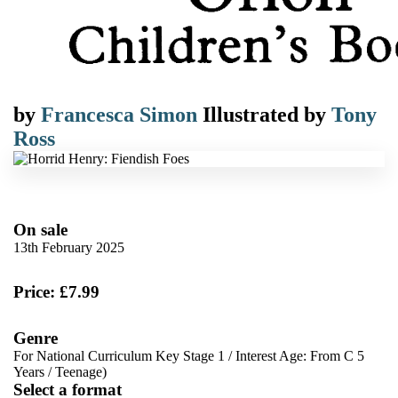
by
Francesca Simon
Illustrated by
Tony
Ross
On sale
13th February 2025
Price: £7.99
Genre
For National Curriculum Key Stage 1
/
Interest Age: From C 5
Years
/
Teenage)
Select a format