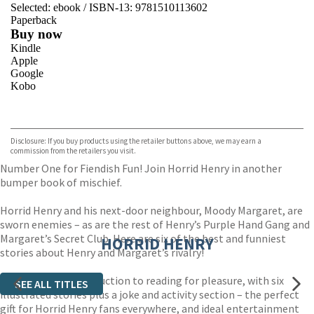
Selected:
ebook / ISBN-13:
9781510113602
Paperback
Buy now
Kindle
Apple
Google
Kobo
VIEW MORE
+
ebooks.com
Bookshop.org
Disclosure: If you buy products using the retailer buttons above, we may earn a
commission from the retailers you visit.
Number One for Fiendish Fun! Join Horrid Henry in another
bumper book of mischief.
Horrid Henry and his next-door neighbour, Moody Margaret, are
sworn enemies – as are the rest of Henry’s Purple Hand Gang and
Margaret’s Secret Club. Here are six of the best and funniest
HORRID HENRY
stories about Henry and Margaret’s rivalry!
An irresistible introduction to reading for pleasure, with six
SEE ALL TITLES
illustrated stories plus a joke and activity section – the perfect
gift for Horrid Henry fans everywhere, and ideal entertainment