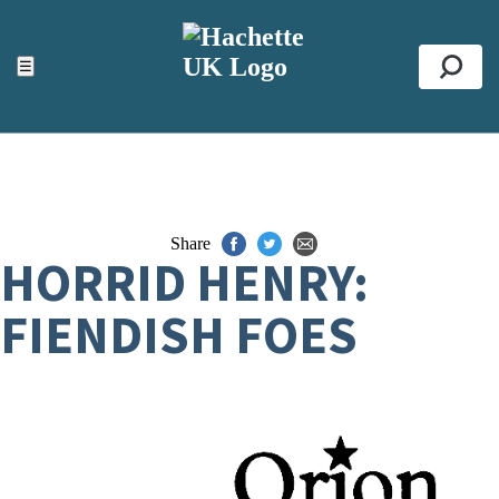
ACCESSIBILITY TOOLS
Top
☰
Se
Share
HORRID HENRY:
FIENDISH FOES