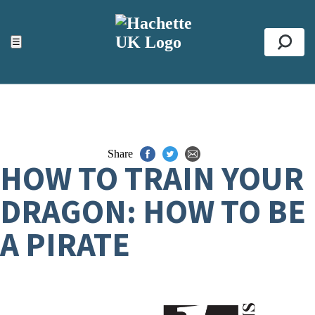
ACCESSIBILITY TOOLS
Top
☰
Se
Share
HOW TO TRAIN YOUR
DRAGON: HOW TO BE
A PIRATE