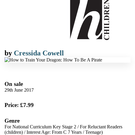
by
Cressida Cowell
On sale
29th June 2017
Price: £7.99
Genre
For National Curriculum Key Stage 2
/
For Reluctant Readers
(children)
/
Interest Age: From C 7 Years
/
Teenage)