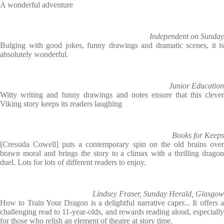
A wonderful adventure
Independent on Sunday
Bulging with good jokes, funny drawings and dramatic scenes, it is
absolutely wonderful.
Junior Education
Witty writing and funny drawings and notes ensure that this clever
Viking story keeps its readers laughing
Books for Keeps
[Cressida Cowell] puts a contemporary spin on the old brains over
brawn moral and brings the story to a climax with a thrilling dragon
duel. Lots for lots of different readers to enjoy.
Lindsey Fraser, Sunday Herald, Glasgow
How to Train Your Dragon is a delightful narrative caper... It offers a
challenging read to 11-year-olds, and rewards reading aloud, especially
for those who relish an element of theatre at story time.