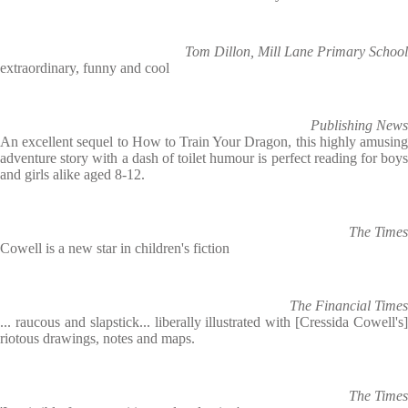
Tom Dillon, Mill Lane Primary School
extraordinary, funny and cool
Publishing News
An excellent sequel to How to Train Your Dragon, this highly amusing
adventure story with a dash of toilet humour is perfect reading for boys
and girls alike aged 8-12.
The Times
Cowell is a new star in children's fiction
The Financial Times
... raucous and slapstick... liberally illustrated with [Cressida Cowell's]
riotous drawings, notes and maps.
The Times