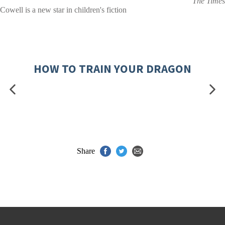
The Times
Cowell is a new star in children's fiction
HOW TO TRAIN YOUR DRAGON
Share