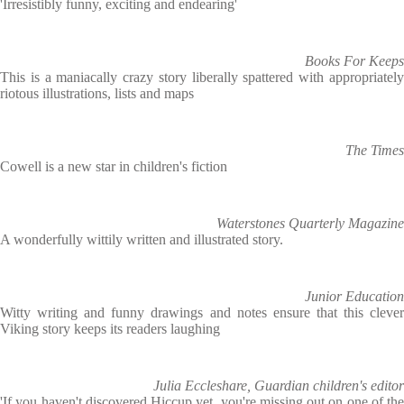
'Irresistibly funny, exciting and endearing'
Books For Keeps
This is a maniacally crazy story liberally spattered with appropriately
riotous illustrations, lists and maps
The Times
Cowell is a new star in children's fiction
Waterstones Quarterly Magazine
A wonderfully wittily written and illustrated story.
Junior Education
Witty writing and funny drawings and notes ensure that this clever
Viking story keeps its readers laughing
Julia Eccleshare, Guardian children's editor
'If you haven't discovered Hiccup yet, you're missing out on one of the