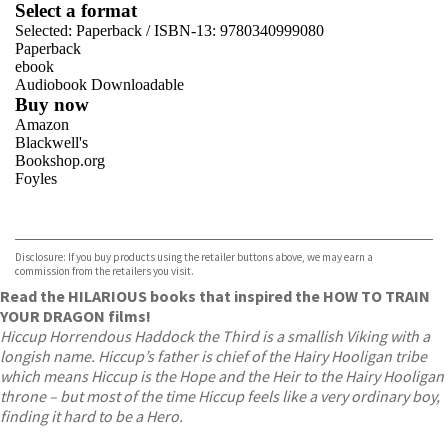
Select a format
Selected:
Paperback / ISBN-13:
9780340999080
Paperback
ebook
Audiobook Downloadable
Buy now
Amazon
Blackwell's
Bookshop.org
Foyles
VIEW MORE
+
Hive
Waterstones
TGJones
Disclosure: If you buy products using the retailer buttons above, we may earn a
Wordery
commission from the retailers you visit.
Read the HILARIOUS books that inspired the HOW TO TRAIN
YOUR DRAGON films!
Hiccup Horrendous Haddock the Third is a smallish Viking with a
longish name. Hiccup’s father is chief of the Hairy Hooligan tribe
which means Hiccup is the Hope and the Heir to the Hairy Hooligan
throne – but most of the time Hiccup feels like a very ordinary boy,
finding it hard to be a Hero.