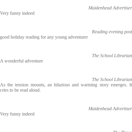
Maidenhead Advertiser
Very funny indeed
Reading evening post
good holiday reading for any young adventurer
The School Librarian
A wonderful adventure
The School Librarian
As the tension mounts, an hilarious and warming story emerges. It
cries to be read aloud.
Maidenhead Advertiser
Very funny indeed