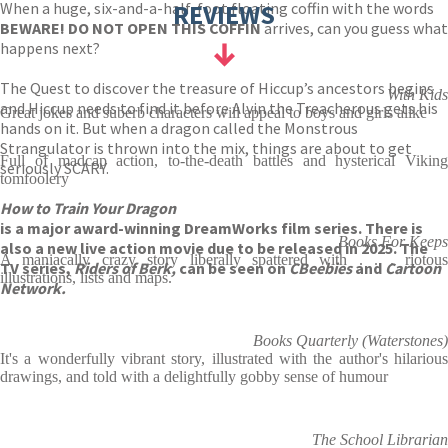
When a huge, six-and-a-half-foot floating coffin with the words
REVIEWS
BEWARE! DO NOT OPEN THIS COFFIN
arrives, can you guess what
happens next?
The Quest to discover the treasure of Hiccup’s ancestors begins
With Kids
and Hiccup needs to find it before Alvin the Treacherous gets his
Great jokes and suberb characters will appeal to boys and girls alike
hands on it. But when a dragon called the Monstrous
Strangulator is thrown into the mix, things are about to get
Full of madcap action, to-the-death battles and hysterical Viking
seriously SCARY.
tomfoolery
How to Train Your Dragon
is a major award-winning DreamWorks film series. There is
Books For Keeps
also a new live action movie due to be released in 2025. The
A maniacally crazy story liberally spattered with . . . riotous
TV series,
Riders of Berk,
can be seen on
CBeebies
and
Cartoon
illustrations, lists and maps.
Network.
Books Quarterly (Waterstones)
It's a wonderfully vibrant story, illustrated with the author's hilarious
drawings, and told with a delightfully gobby sense of humour
The School Librarian