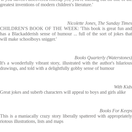
greatest inventions of modern children's literature.'
Nicolette Jones, The Sunday Times
CHILDREN'S BOOK OF THE WEEK: 'This book is great fun and
has a Blackadderish sense of humour ... full of the sort of jokes that
will make schoolboys snigger.'
Books Quarterly (Waterstones)
It's a wonderfully vibrant story, illustrated with the author's hilarious
drawings, and told with a delightfully gobby sense of humour
With Kids
Great jokes and suberb characters will appeal to boys and girls alike
Books For Keeps
This is a maniacally crazy story liberally spattered with appropriately
riotous illustrations, lists and maps