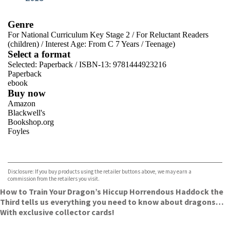
Genre
For National Curriculum Key Stage 2
/
For Reluctant Readers
(children)
/
Interest Age: From C 7 Years
/
Teenage)
Select a format
Selected:
Paperback / ISBN-13:
9781444923216
Paperback
ebook
Buy now
Amazon
Blackwell's
Bookshop.org
Foyles
VIEW MORE
+
Hive
Waterstones
TGJones
Disclosure: If you buy products using the retailer buttons above, we may earn a
Wordery
commission from the retailers you visit.
How to Train Your Dragon’s Hiccup Horrendous Haddock the
Third tells us everything you need to know about dragons…
With exclusive collector cards!