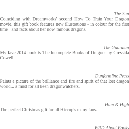
The Sun
Coinciding with Dreamworks' second How To Train Your Dragon
movie, this gift book features new illustrations - in colour for the first
time - and facts about her now-famous dragons.
The Guardian
My fave 2014 book is The Incomplete Books of Dragons by Cressida
Cowell
Dunfermline Press
Paints a picture of the brilliance and fire and spirit of that lost dragon
world... a must for all keen dragonwatchers.
Ham & High
The perfect Christmas gift for all Hiccup's many fans.
WRD About Books