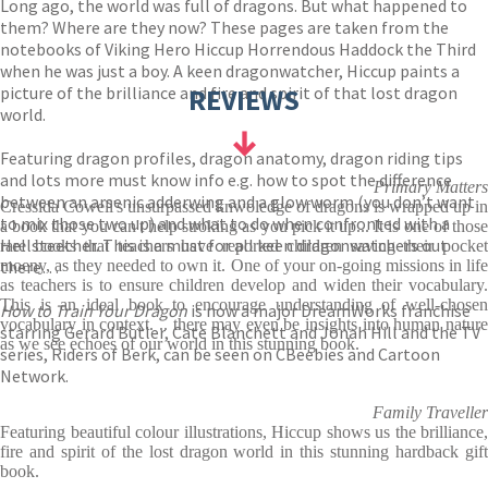
Long ago, the world was full of dragons. But what happened to
them? Where are they now? These pages are taken from the
notebooks of Viking Hero Hiccup Horrendous Haddock the Third
when he was just a boy. A keen dragonwatcher, Hiccup paints a
picture of the brilliance and fire and spirit of that lost dragon
REVIEWS
world.
Featuring dragon profiles, dragon anatomy, dragon riding tips
and lots more must know info e.g. how to spot the difference
Primary Matters
between an arsenic adderwing and a glow worm (you don’t want
Cressida Cowell's unsurpassed knwoledge of dragons is wrapped up in
to mix those two up) and what to do when confronted with a
a book that you can't help stroking as you pick it up... It is one of those
Hellsteether. This is a must for all keen dragonwatchers out
rare books that teachers have reported children saving their pocket
there…
moeny, as they needed to own it. One of your on-going missions in life
as teachers is to ensure children develop and widen their vocabulary.
This is an ideal book to encourage understanding of well-chosen
How to Train Your Dragon
is now a major DreamWorks franchise
vocabulary in context. .. there may even be insights into human nature
starring Gerard Butler, Cate Blanchett and Jonah Hill and the TV
as we see echoes of our world in this stunning book.
series, Riders of Berk, can be seen on CBeebies and Cartoon
Network.
Family Traveller
Featuring beautiful colour illustrations, Hiccup shows us the brilliance,
fire and spirit of the lost dragon world in this stunning hardback gift
book.