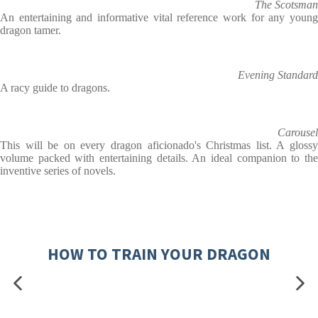
The Scotsman
An entertaining and informative vital reference work for any young
dragon tamer.
Evening Standard
A racy guide to dragons.
Carousel
This will be on every dragon aficionado's Christmas list. A glossy
volume packed with entertaining details. An ideal companion to the
inventive series of novels.
HOW TO TRAIN YOUR DRAGON