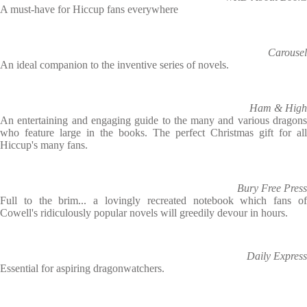
A must-have for Hiccup fans everywhere
Carousel
An ideal companion to the inventive series of novels.
Ham & High
An entertaining and engaging guide to the many and various dragons
who feature large in the books. The perfect Christmas gift for all
Hiccup's many fans.
Bury Free Press
Full to the brim... a lovingly recreated notebook which fans of
Cowell's ridiculously popular novels will greedily devour in hours.
Daily Express
Essential for aspiring dragonwatchers.