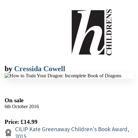
by
Cressida Cowell
On sale
6th October 2016
Price: £14.99
CILIP Kate Greenaway Children's Book Award,
2015