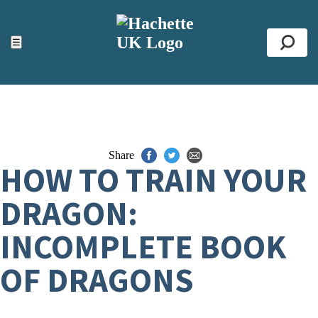
ACCESSIBILITY TOOLS
Top
☰
Se
Share
HOW TO TRAIN YOUR
DRAGON:
INCOMPLETE BOOK
OF DRAGONS