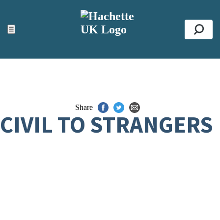
ACCESSIBILITY TOOLS
Top
☰
Se
Share
CIVIL TO STRANGERS