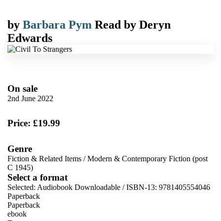
by
Barbara Pym
Read by
Deryn
Edwards
On sale
2nd June 2022
Price: £19.99
Genre
Fiction & Related Items
/
Modern & Contemporary Fiction (post
C 1945)
Select a format
Selected:
Audiobook Downloadable / ISBN-13:
9781405554046
Paperback
Paperback
ebook