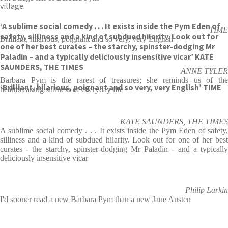
village.
‘A sublime social comedy . . . It exists inside the Pym Eden of
TIME
safety, silliness and a kind of subdued hilarity. Look out for
Brilliant, hilarious, poignant and so very, very English
one of her best curates – the starchy, spinster-dodging Mr
Paladin – and a typically deliciously insensitive vicar’ KATE
SAUNDERS, THE TIMES
ANNE TYLER
Barbara Pym is the rarest of treasures; she reminds us of the
‘Brilliant, hilarious, poignant and so very, very English’ TIME
heartbreaking silliness of everyday life
KATE SAUNDERS, THE TIMES
A sublime social comedy . . . It exists inside the Pym Eden of safety,
silliness and a kind of subdued hilarity. Look out for one of her best
curates - the starchy, spinster-dodging Mr Paladin - and a typically
deliciously insensitive vicar
Philip Larkin
I'd sooner read a new Barbara Pym than a new Jane Austen