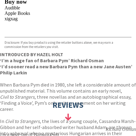
Buy now
Audible
Apple Books
xigxag
VIEW MORE
+
Disclosure: If you buy products using the retailer buttons above, we may earn a
commission from the retailers you visit.
INTRODUCED BY HAZEL HOLT
‘I’m a huge fan of Barbara Pym’ Richard Osman
‘I’d sooner read a new Barbara Pym than a new Jane Austen’
Philip Larkin
When Barbara Pym died in 1980, she left a considerable amount of
unpublished material. This volume contains an early novel,
Civil to Strangers
, three novellas and an autobiographical essay,
‘Finding a Voice’, Pym’s only written comment on her writing
REVIEWS
career.
In
Civil to Strangers
, the lives of a young couple, Cassandra Marsh-
Gibbon and her self-absorbed writer husband Adam, are thrown
Richard Osman
into upheaval when a mysterious Hungarian arrives in their
I'm a huge fan of Barbara Pym