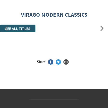
VIRAGO MODERN CLASSICS
SEE ALL TITLES
Share
Contact Us