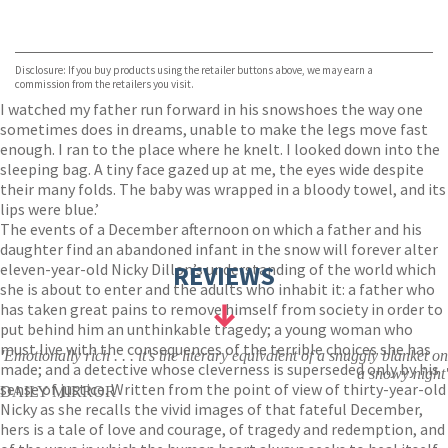
VIEW MORE
+
Hive
Waterstones
TGJones
Disclosure: If you buy products using the retailer buttons above, we may earn a
Wordery
commission from the retailers you visit.
I watched my father run forward in his snowshoes the way one
sometimes does in dreams, unable to make the legs move fast
enough. I ran to the place where he knelt. I looked down into the
sleeping bag. A tiny face gazed up at me, the eyes wide despite
their many folds. The baby was wrapped in a bloody towel, and its
lips were blue.’
The events of a December afternoon on which a father and his
daughter find an abandoned infant in the snow will forever alter
eleven-year-old Nicky Dillon’s understanding of the world which
REVIEWS
she is about to enter and the adults who inhabit it: a father who
has taken great pains to remove himself from society in order to
put behind him an unthinkable tragedy; a young woman who
must live with the consequences of the terrible choices she has
'Emotionally rich . . . it's the literary equivalent of a snuggly blanket on
made; and a detective whose cleverness is superseded only by his
a snowy night'
sense of justice. Written from the point of view of thirty-year-old
DAILY MIRROR
Nicky as she recalls the vivid images of that fateful December,
hers is a tale of love and courage, of tragedy and redemption, and