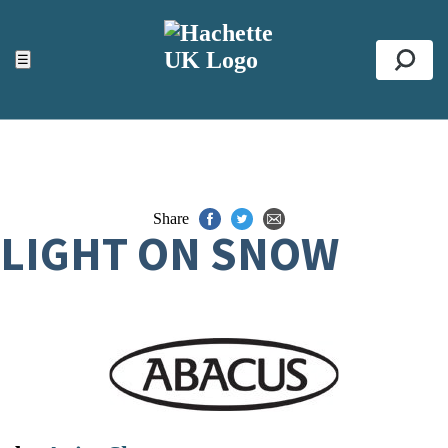
ACCESSIBILITY TOOLS
Top
☰
Se
Share
LIGHT ON SNOW