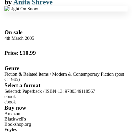
by
Anita Shreve
On sale
4th March 2005
Price: £10.99
Genre
Fiction & Related Items
/
Modern & Contemporary Fiction (post
C 1945)
Select a format
Selected:
Paperback / ISBN-13:
9780349118567
ebook
ebook
Buy now
Amazon
Blackwell's
Bookshop.org
Foyles