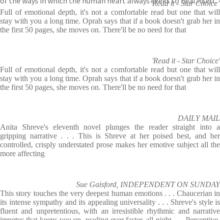
of the ways in which the human heart always seeks to heal itself.
‘Read it - Star Choice’
Full of emotional depth, it's not a comfortable read but one that will
stay with you a long time. Oprah says that if a book doesn't grab her in
the first 50 pages, she moves on. There'll be no need for that
'Read it - Star Choice'
Full of emotional depth, it's not a comfortable read but one that will
stay with you a long time. Oprah says that if a book doesn't grab her in
the first 50 pages, she moves on. There'll be no need for that
DAILY MAIL
Anita Shreve's eleventh novel plunges the reader straight into a
gripping narrative . . . This is Shreve at her poised best, and her
controlled, crisply understated prose makes her emotive subject all the
more affecting
Sue Gaisford, INDEPENDENT ON SUNDAY
This story touches the very deepest human emotions . . . Chaucerian in
its intense sympathy and its appealing universality . . . Shreve's style is
fluent and unpretentious, with an irresistible rhythmic and narrative
impetus that keeps you up, reading ever faster, all night . . . Perceptive,