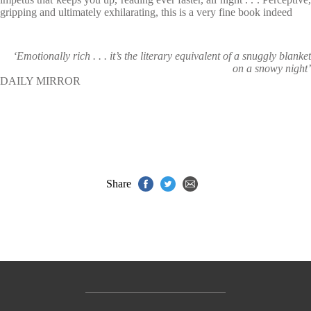
gripping and ultimately exhilarating, this is a very fine book indeed
‘Emotionally rich . . . it’s the literary equivalent of a snuggly blanket
on a snowy night’
DAILY MIRROR
Share
Contact Us