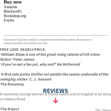
Buy now
Amazon
Blackwell's
Bookshop.org
Foyles
VIEW MORE
+
Hive
Waterstones
TGJones
Disclosure: If you buy products using the retailer buttons above, we may earn a
Wordery
commission from the retailers you visit.
FREE LOVE. DEADLY PRICE
.
‘William Shaw is one of the great rising talents of UK crime
fiction’ Peter James
‘If you’re not a fan yet, why not?’ Val McDermid
‘A first-rate police thriller set amidst the seamy underside of the
swinging sixties’ C. J. Sansom
The Runaway
REVIEWS
A nameless young woman is found naked and strangled in an alley
on Abbey Road.
The Reject
The Times