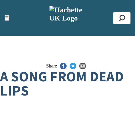
ACCESSIBILITY TOOLS
Top
☰
Se
Share
A SONG FROM DEAD
LIPS