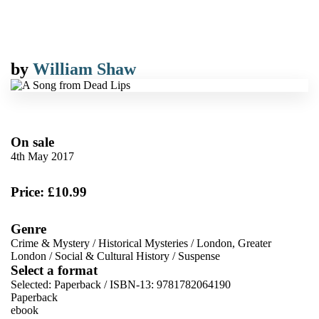
by
William Shaw
On sale
4th May 2017
Price: £10.99
Genre
Crime & Mystery
/
Historical Mysteries
/
London, Greater
London
/
Social & Cultural History
/
Suspense
Select a format
Selected:
Paperback / ISBN-13:
9781782064190
Paperback
ebook