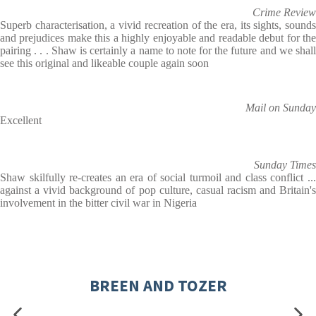
Crime Review
Superb characterisation, a vivid recreation of the era, its sights, sounds
and prejudices make this a highly enjoyable and readable debut for the
pairing . . . Shaw is certainly a name to note for the future and we shall
see this original and likeable couple again soon
Mail on Sunday
Excellent
Sunday Times
Shaw skilfully re-creates an era of social turmoil and class conflict ...
against a vivid background of pop culture, casual racism and Britain's
involvement in the bitter civil war in Nigeria
BREEN AND TOZER