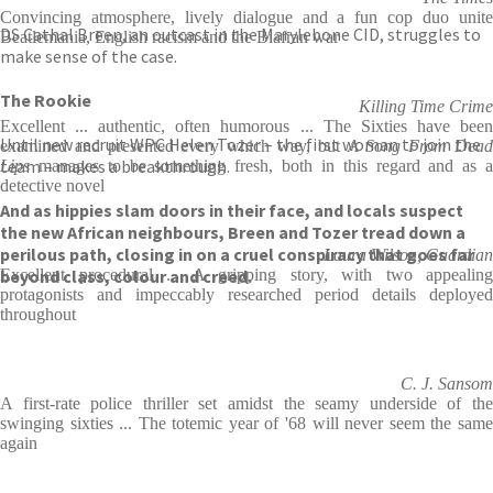
Convincing atmosphere, lively dialogue and a fun cop duo unite
DS Cathal Breen, an outcast in the Marylebone CID, struggles to
Beatlemania, English racism and the Biafran war
make sense of the case.
The Rookie
Killing Time Crime
Excellent ... authentic, often humorous ... The Sixties have been
Until new recruit WPC Helen Tozer – the first woman to join the
examined and presented every which way, but
A Song From Dea
team – makes a breakthrough.
Lips
manages to be something fresh, both in this regard and as a
detective novel
And as hippies slam doors in their face, and locals suspect
the new African neighbours, Breen and Tozer tread down a
perilous path, closing in on a cruel conspiracy that goes far
Laura Wilson, Guardian
beyond class, colour and creed.
Excellent procedural ... A gripping story, with two appealing
protagonists and impeccably researched period details deployed
throughout
C. J. Sansom
A first-rate police thriller set amidst the seamy underside of the
swinging sixties ... The totemic year of '68 will never seem the same
again