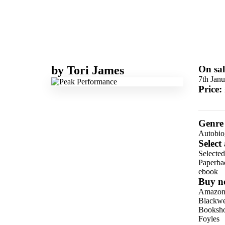
by
Tori James
On sal
7th Jan
Price:
Genre
Autobio
Select
Selecte
Paperba
ebook
Buy n
Amazo
Blackwel
Booksho
Foyles