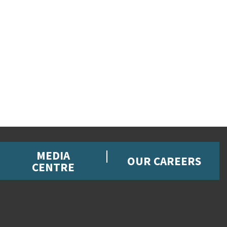
MEDIA
OUR CAREERS
CENTRE