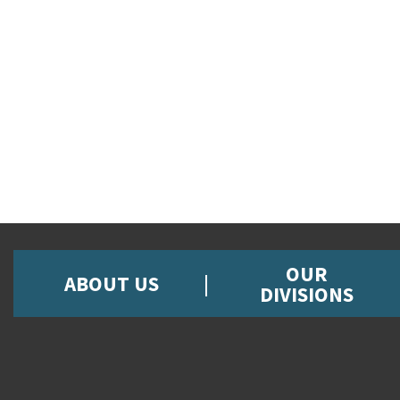
OUR
ABOUT US
DIVISIONS