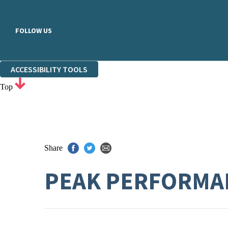
FOLLOW US
ACCESSIBILITY TOOLS
Top
Share
PEAK PERFORMA