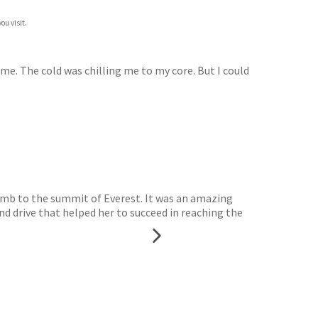
ou visit.
f me. The cold was chilling me to my core. But I could
mb to the summit of Everest. It was an amazing
d drive that helped her to succeed in reaching the