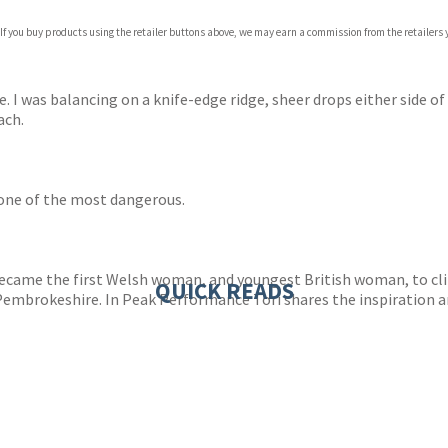
 If you buy products using the retailer buttons above, we may earn a commission from the retailers y
ones
s
y
me. I was balancing on a knife-edge ridge, sheer drops either side o
ach.
 one of the most dangerous.
ecame the first Welsh woman, and youngest British woman, to cli
QUICK READS
embrokeshire. In Peak Performance Tori shares the inspiration an