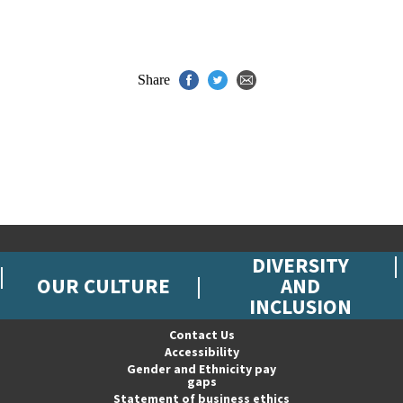
Share
DIVERSITY
OUR CULTURE
AND
INCLUSION
Contact Us
Accessibility
Gender and Ethnicity pay
gaps
Statement of business ethics