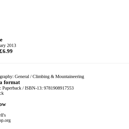
e
uary 2013
 £6.99
graphy: General
/
Climbing & Mountaineering
 a format
d:
Paperback / ISBN-13:
9781908917553
ck
ow
n
l's
p.org