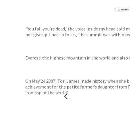
Hive
Disclosure:
Waterst
TGJone
Worder
‘You fall you’re dead,’ the voice inside my head told 
not give up. I had to focus, The summit was within re
Everest: the highest mountain in the world and also
On May 24 2007, Tori James made history when she b
achievement for the petite farmer’s daughter from P
‘rooftop of the world’.