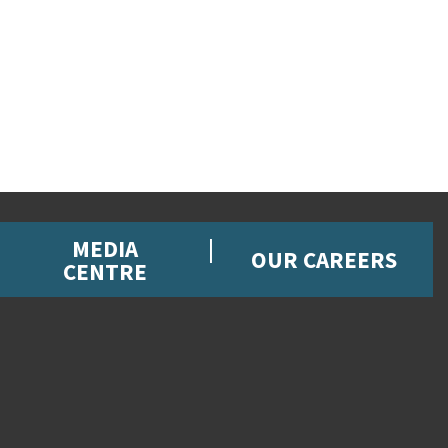
MEDIA
OUR CAREERS
CENTRE