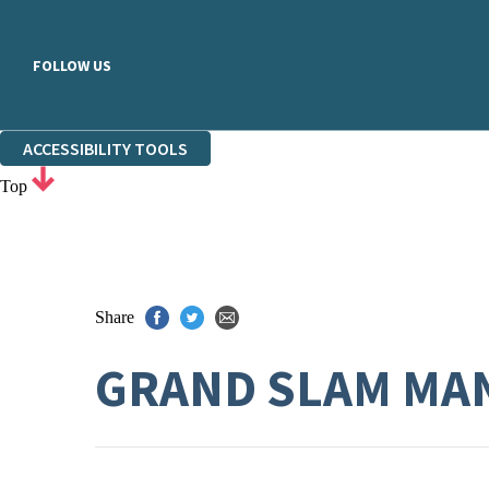
FOLLOW US
ACCESSIBILITY TOOLS
Top
Share
GRAND SLAM MA