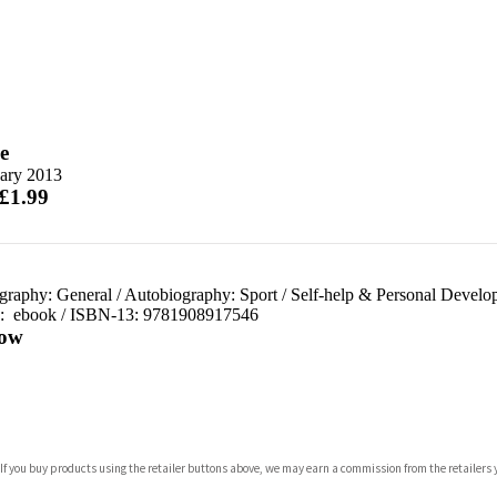
e
uary 2013
 £1.99
graphy: General
/
Autobiography: Sport
/
Self-help & Personal Develo
d:
ebook / ISBN-13:
9781908917546
ow
com
 If you buy products using the retailer buttons above, we may earn a commission from the retailers y
p.org