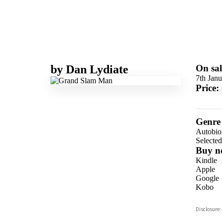
by
Dan Lydiate
On sal
7th Jan
Price:
Genre
Autobio
Selecte
Buy n
Kindle
Apple
Google
Kobo
ebooks.
Disclosure:
Booksho