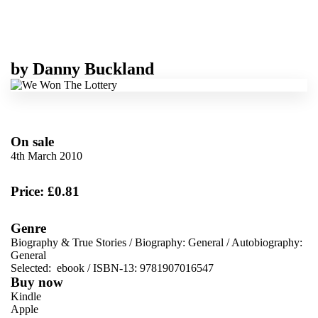
by
Danny Buckland
On sale
4th March 2010
Price: £0.81
Genre
Biography & True Stories
/
Biography: General
/
Autobiography:
General
Selected:
ebook / ISBN-13:
9781907016547
Buy now
Kindle
Apple