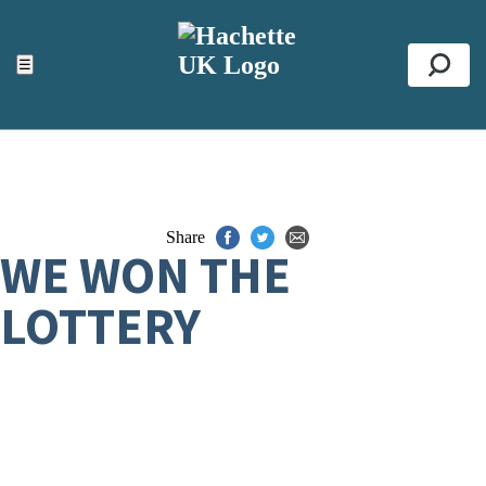
ACCESSIBILITY TOOLS
Top
☰
Se
Share
WE WON THE
LOTTERY