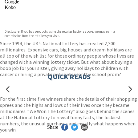
Google
Kobo
VIEW MORE
+
ebooks.com
Bookshop.org
Disclosure: If you buy products using the retailer buttons above, we may earn a
commission from the retailers you visit.
Since 1994, the UK’s National Lottery has created 2,300
millionaires. Expensive cars, big houses and dream holidays are
all top of the wish list for those ordinary people whose lives are
changed with a winning lottery ticket. But what about buying a
boob job for your sister, giving away holidays to children with
cancer or hiring a private helicopter for the school prom?
QUICK READS
For the first time five winners share the details of their shopping
sprees and the highs and lows of their lives once they became
millionaires. “We Won The Lottery” also goes behind the scenes
at the National Lottery to reveal funny facts, the luckiest
numbers, the unusual purchases and exactly what happens when
Share
you win.