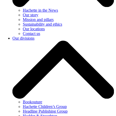
Hachette in the News
Our story
Mission and pillars
Sustainability and ethics
Our locations
Contact us
Our divisions
Bookouture
Hachette Children’s Group
Headline Publishing Group
Hodder & Stoughton