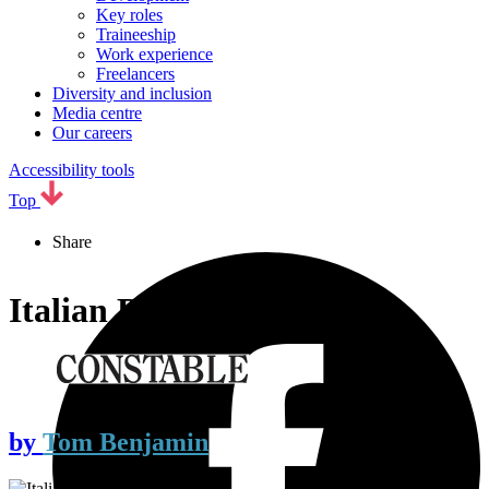
Key roles
Traineeship
Work experience
Freelancers
Diversity and inclusion
Media centre
Our careers
Accessibility tools
Top
Share
Italian Rules
by
Tom Benjamin