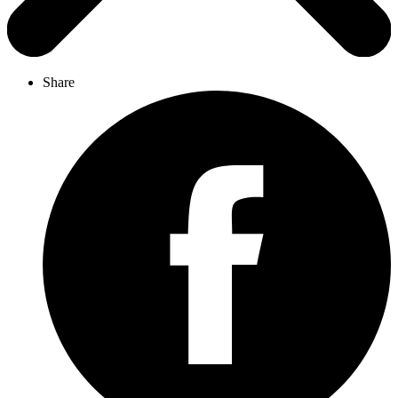
Share