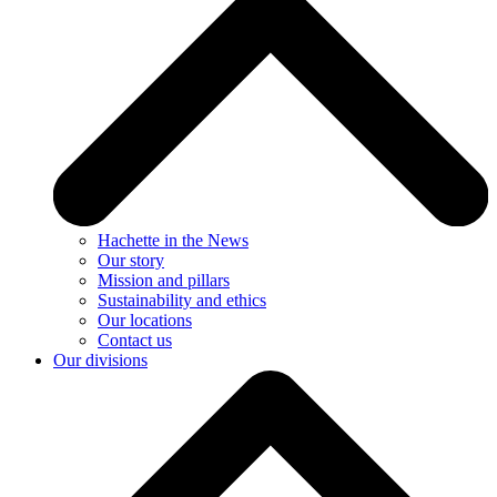
Hachette in the News
Our story
Mission and pillars
Sustainability and ethics
Our locations
Contact us
Our divisions