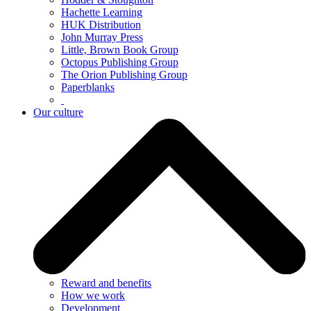
Hachette Learning
HUK Distribution
John Murray Press
Little, Brown Book Group
Octopus Publishing Group
The Orion Publishing Group
Paperblanks
Our culture
Reward and benefits
How we work
Development