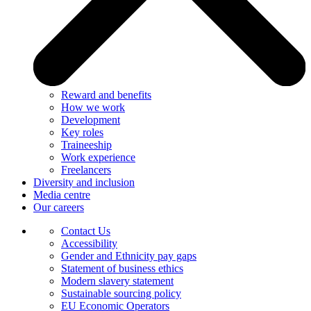
Reward and benefits
How we work
Development
Key roles
Traineeship
Work experience
Freelancers
Diversity and inclusion
Media centre
Our careers
Contact Us
Accessibility
Gender and Ethnicity pay gaps
Statement of business ethics
Modern slavery statement
Sustainable sourcing policy
EU Economic Operators