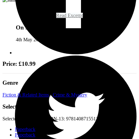
Read Excerpt
On sale
4th May 2023
Price: £10.99
Genre
Fiction & Related Items
/
Crime & Mystery
Select a format
Selected:
Paperback / ISBN-13:
9781408715512
Paperback
Paperback