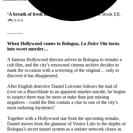
‘A breath of fresh air to mystery writing’
– The Book Elf,
⭐⭐⭐⭐⭐
———-
When Hollywood comes to Bologna,
La Dolce Vita
turns
into sweet murder…
A famous Hollywood director arrives in Bologna to remake a
cult film, and the city’s renowned cinema archive decides to
mark the occasion with a screening of the original… only to
discover it has disappeared.
After English detective Daniel Leicester follows the trail of
Love on a Razorblade
to an apparent murder-suicide, he begins
to suspect there may be more at stake than just missing
negatives – could the film contain a clue to one of the city’s
most enduring mysteries?
Together with a Hollywood star from the upcoming remake,
Daniel moves from the glamour of Venice Lido to the depths of
Bologna’s secret tunnel system as a sinister network closes in.