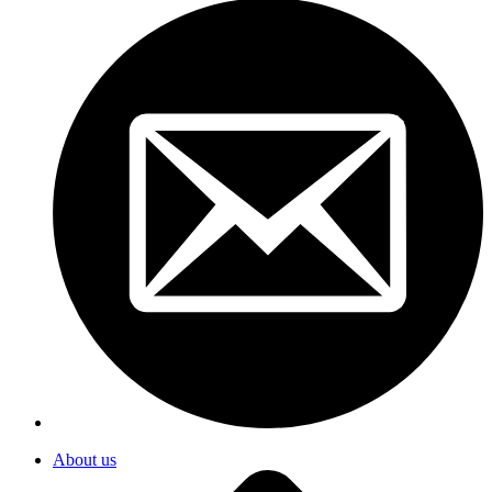
About us