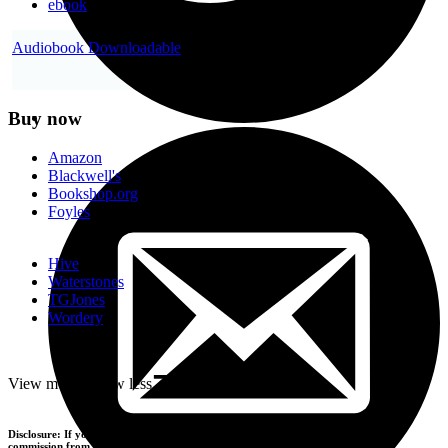
ebook
Audiobook Downloadable
Buy now
Amazon
Blackwell's
Bookshop.org
Foyles
Hive
Waterstones
TGJones
Wordery
-
View more
+
View less
Disclosure: If you buy products using the retailer buttons above, we may earn a
commission from the retailers you visit.