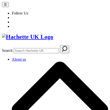
☰
Follow Us
Search
About us