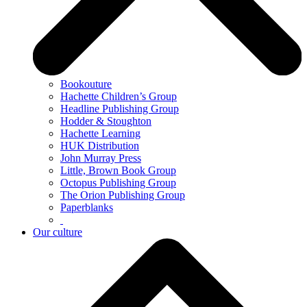
Bookouture
Hachette Children’s Group
Headline Publishing Group
Hodder & Stoughton
Hachette Learning
HUK Distribution
John Murray Press
Little, Brown Book Group
Octopus Publishing Group
The Orion Publishing Group
Paperblanks
Our culture