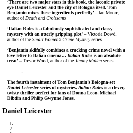
‘There are two major stars in this book, the laconic private
eye Daniel Leicester and the city of Bologna itself. Tom
Benjamin mixes these ingredients perfectly’
– Ian Moore,
author of
Death and Croissants
‘Italian Rules is a fabulously sophisticated and classy
mystery with an utterly gripping plot’
– Victoria Dowd,
author of the
Smart Women’s Crime Mystery
series
‘Benjamin skilfully combines a cracking crime novel with a
love letter to Italian cinema…
Italian Rules
is an absolute
treat’
– Trevor Wood, author of the
Jimmy Mullen
series
———-
The fourth instalment of Tom Benjamin’s Bologna-set
Daniel Leicester
series of mysteries,
Italian Rules
is a clever,
twisty thriller perfect for fans of Donna Leon, Michael
Dibdin and Philip Gwynne Jones.
Daniel Leicester