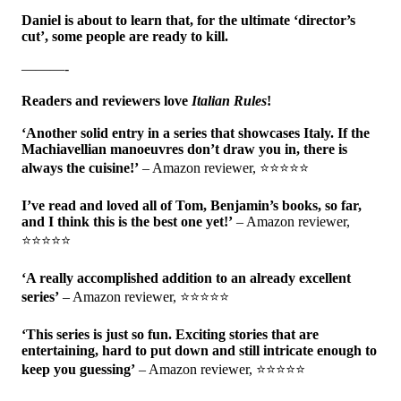
Daniel is about to learn that, for the ultimate ‘director’s
cut’, some people are ready to kill.
———-
Readers and reviewers love
Italian Rules
!
‘Another solid entry in a series that showcases Italy. If the
Machiavellian manoeuvres don’t draw you in, there is
always the cuisine!’
– Amazon reviewer, ⭐⭐⭐⭐⭐
I’ve read and loved all of Tom, Benjamin’s books, so far,
and I think this is the best one yet!’
– Amazon reviewer,
⭐⭐⭐⭐⭐
‘A really accomplished addition to an already excellent
series’
– Amazon reviewer, ⭐⭐⭐⭐⭐
‘This series is just so fun. Exciting stories that are
entertaining, hard to put down and still intricate enough to
keep you guessing’
– Amazon reviewer, ⭐⭐⭐⭐⭐