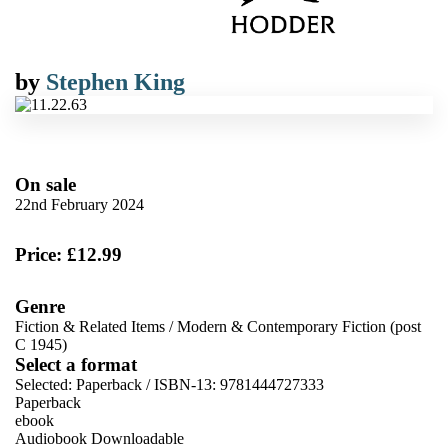
by
Stephen King
On sale
22nd February 2024
Price: £12.99
Genre
Fiction & Related Items
/
Modern & Contemporary Fiction (post
C 1945)
Select a format
Selected:
Paperback / ISBN-13:
9781444727333
Paperback
ebook
Audiobook Downloadable