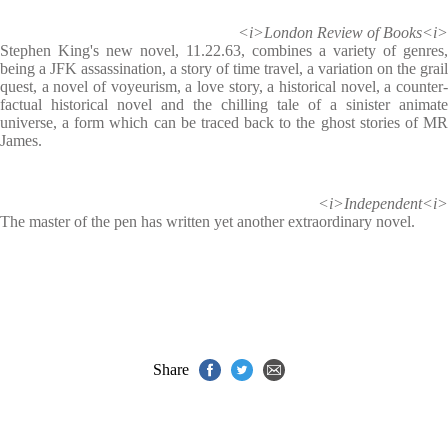
<i>London Review of Books<i>
Stephen King's new novel, 11.22.63, combines a variety of genres,
being a JFK assassination, a story of time travel, a variation on the grail
quest, a novel of voyeurism, a love story, a historical novel, a counter-
factual historical novel and the chilling tale of a sinister animate
universe, a form which can be traced back to the ghost stories of MR
James.
<i>Independent<i>
The master of the pen has written yet another extraordinary novel.
Share