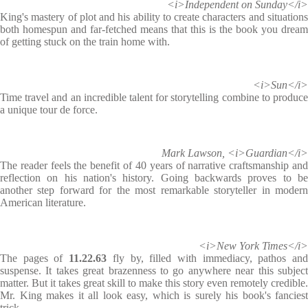
<i>Independent on Sunday</i>
King's mastery of plot and his ability to create characters and situations
both homespun and far-fetched means that this is the book you dream
of getting stuck on the train home with.
<i>Sun</i>
Time travel and an incredible talent for storytelling combine to produce
a unique tour de force.
Mark Lawson, <i>Guardian</i>
The reader feels the benefit of 40 years of narrative craftsmanship and
reflection on his nation's history. Going backwards proves to be
another step forward for the most remarkable storyteller in modern
American literature.
<i>New York Times</i>
The pages of
11.22.63
fly by, filled with immediacy, pathos an
suspense. It takes great brazenness to go anywhere near this subject
matter. But it takes great skill to make this story even remotely credible.
Mr. King makes it all look easy, which is surely his book's fanciest
trick.