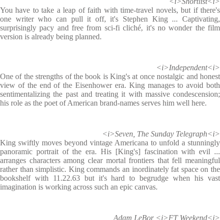
<i>Shortlist<i>
You have to take a leap of faith with time-travel novels, but if there's
one writer who can pull it off, it's Stephen King ... Captivating,
surprisingly pacy and free from sci-fi cliché, it's no wonder the film
version is already being planned.
<i>Independent<i>
One of the strengths of the book is King's at once nostalgic and honest
view of the end of the Eisenhower era. King manages to avoid both
sentimentalizing the past and treating it with massive condescension;
his role as the poet of American brand-names serves him well here.
<i>Seven, The Sunday Telegraph<i>
King swiftly moves beyond vintage Americana to unfold a stunningly
panoramic portrait of the era. His [King's] fascination with evil ...
arranges characters among clear mortal frontiers that fell meaningful
rather than simplistic. King commands an inordinately fat space on the
bookshelf with 11.22.63 but it's hard to begrudge when his vast
imagination is working across such an epic canvas.
Adam LeBor <i>FT Weekend<i>