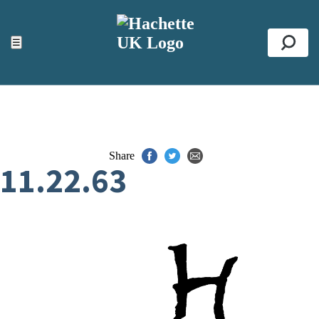
ACCESSIBILITY TOOLS
Top
☰
Se
Share
11.22.63