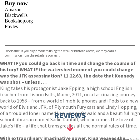
Buy now
Amazon
Blackwell's
Bookshop.org
Foyles
VIEW MORE
+
Hive
Waterstones
TGJones
Disclosure: If you buy products using the retailer buttons above, we may earn a
Wordery
commission from the retailers you visit.
WHAT IF you could go back in time and change the course of
history? WHAT IF the watershed moment you could change
was the JFK assassination? 11.22.63, the date that Kennedy
was shot – unless . . .
King takes his protagonist Jake Epping, a high school English
teacher from Lisbon Falls, Maine, 2011, on a fascinating journey
back to 1958 – from a world of mobile phones and iPods to a new
world of Elvis and JFK, of Plymouth Fury cars and Lindy Hopping,
of a troubled loner named Lee Harvey Oswald and a beautiful high
REVIEWS
school librarian named Sadie Dunhill, who becomes the love of
Jake’s life – a life that transgresses all the normal rules of time.
With extraordinary imaginative power, King weaves the