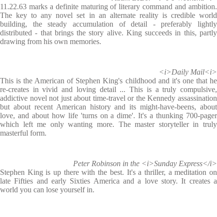
11.22.63 marks a definite maturing of literary command and ambition.
The key to any novel set in an alternate reality is credible world
building, the steady accumulation of detail - preferably lightly
distributed - that brings the story alive. King succeeds in this, partly
drawing from his own memories.
<i>Daily Mail<i>
This is the American of Stephen King's childhood and it's one that he
re-creates in vivid and loving detail ... This is a truly compulsive,
addictive novel not just about time-travel or the Kennedy assassination
but about recent American history and its might-have-beens, about
love, and about how life 'turns on a dime'. It's a thunking 700-pager
which left me only wanting more. The master storyteller in truly
masterful form.
Peter Robinson in the <i>Sunday Express</i>
Stephen King is up there with the best. It's a thriller, a meditation on
late Fifties and early Sixties America and a love story. It creates a
world you can lose yourself in.