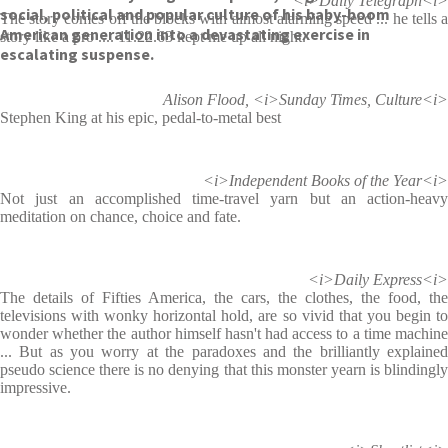
<i>Daily Telegraph<i>
social, political and popular culture of his baby-boom
The story comes off the blocks with almost alarming speed ... he tells a
American generation into a devastating exercise in
story like a pro .... 11.22.63 kept me up all night.
escalating suspense.
Alison Flood, <i>Sunday Times, Culture<i>
Stephen King at his epic, pedal-to-metal best
<i>Independent Books of the Year<i>
Not just an accomplished time-travel yarn but an action-heavy
meditation on chance, choice and fate.
<i>Daily Express<i>
The details of Fifties America, the cars, the clothes, the food, the
televisions with wonky horizontal hold, are so vivid that you begin to
wonder whether the author himself hasn't had access to a time machine
... But as you worry at the paradoxes and the brilliantly explained
pseudo science there is no denying that this monster yearn is blindingly
impressive.