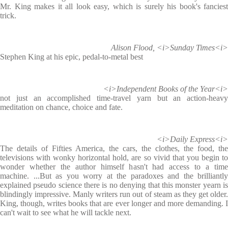
Mr. King makes it all look easy, which is surely his book's fanciest
trick.
Alison Flood, <i>Sunday Times<i>
Stephen King at his epic, pedal-to-metal best
<i>Independent Books of the Year<i>
not just an accomplished time-travel yarn but an action-heavy
meditation on chance, choice and fate.
<i>Daily Express<i>
The details of Fifties America, the cars, the clothes, the food, the
televisions with wonky horizontal hold, are so vivid that you begin to
wonder whether the author himself hasn't had access to a time
machine. ...But as you worry at the paradoxes and the brilliantly
explained pseudo science there is no denying that this monster yearn is
blindingly impressive. Manly writers run out of steam as they get older.
King, though, writes books that are ever longer and more demanding. I
can't wait to see what he will tackle next.