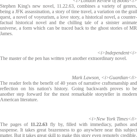
<i>London Review of Books<i>
Stephen King's new novel, 11.22.63, combines a variety of genres,
being a JFK assassination, a story of time travel, a variation on the grail
quest, a novel of voyeurism, a love story, a historical novel, a counter-
factual historical novel and the chilling tale of a sinister animate
universe, a form which can be traced back to the ghost stories of MR
James.
<i>Independent<i>
The master of the pen has written yet another extraordinary novel.
Mark Lawson, <i>Guardian</i>
The reader feels the benefit of 40 years of narrative craftsmanship and
reflection on his nation's history. Going backwards proves to be
another step forward for the most remarkable storyteller in modern
American literature.
<i>New York Times</i>
The pages of
11.22.63
fly by, filled with immediacy, pathos an
suspense. It takes great brazenness to go anywhere near this subject
matter. But it takes great skill to make this story even remotely credible.