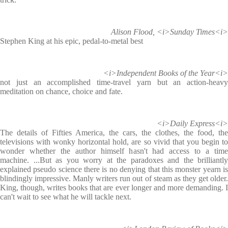
Alison Flood, <i>Sunday Times<i>
Stephen King at his epic, pedal-to-metal best
<i>Independent Books of the Year<i>
not just an accomplished time-travel yarn but an action-heavy
meditation on chance, choice and fate.
<i>Daily Express<i>
The details of Fifties America, the cars, the clothes, the food, the
televisions with wonky horizontal hold, are so vivid that you begin to
wonder whether the author himself hasn't had access to a time
machine. ...But as you worry at the paradoxes and the brilliantly
explained pseudo science there is no denying that this monster yearn is
blindingly impressive. Manly writers run out of steam as they get older.
King, though, writes books that are ever longer and more demanding. I
can't wait to see what he will tackle next.