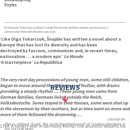
Foyles
VIEW MORE
+
Hive
Waterstones
TGJones
Disclosure: If you buy products using the retailer buttons above, we may earn a
Wordery
commission from the retailers you visit.
‘Like Olga Tokarczuk, Šnajder has written a novel about a
Europe that has lost its diversity and has been
destroyed by fascism, communism and, in recent times,
nationalism … a modern epic’
Le Monde
‘A masterpiece’
La Repubblica
The very next day processions of young men, some still children,
began to move around the little town of Nuštar, with drums
REVIEWS
providing a steady rhythm … These young men came from
German families, Germans living outside the Reich,
Volksdeutsche. Some stayed in their houses, some were shut up
in the storeroom by their mothers, but as time went on more and
more of them followed the drumming …
Jutarnji list
This is, without doubt, the most important novel of Croatian literature in
1769. A hungry year in Germany. Kempf the ancestor departs his
the last few years