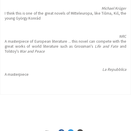
Michael Krüger
I think this is one of the great novels of Mitteleuropa, like Tišma, Kiš, the
young György Konrád
NRC
A masterpiece of European literature ... this novel can compete with the
great works of world literature such as Grossman's
Life and Fate
and
Tolstoy's
War and Peace
La Repubblica
A masterpiece