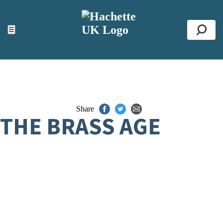
ACCESSIBILITY TOOLS
Top
☰
Se
Share
THE BRASS AGE