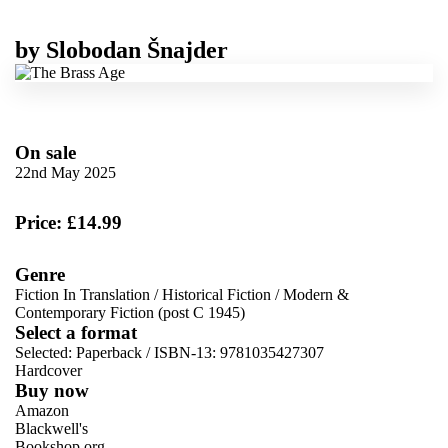
by
Slobodan Šnajder
On sale
22nd May 2025
Price: £14.99
Genre
Fiction In Translation
/
Historical Fiction
/
Modern &
Contemporary Fiction (post C 1945)
Select a format
Selected:
Paperback / ISBN-13:
9781035427307
Hardcover
Buy now
Amazon
Blackwell's
Bookshop.org