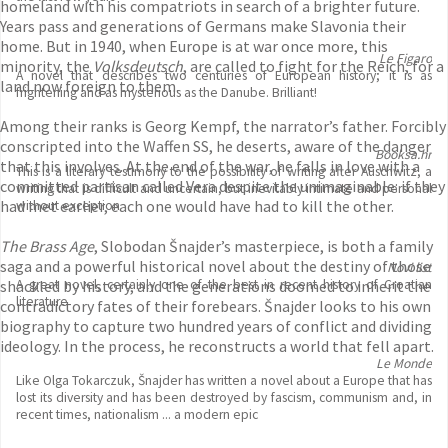
homeland with his compatriots in search of a brighter future.
Years pass and generations of Germans make Slavonia their
home. But in 1940, when Europe is at war once more, this
Le Figaro
minority, the
Volksdeutsch
, are called to fight for the Reich, for a
A novel that describes two centuries of European history; it is as
land now foreign to them.
frightening and as mysterious as the Danube. Brilliant!
Among their ranks is Georg Kempf, the narrator’s father. Forcibly
conscripted into the Waffen SS, he deserts, aware of the danger
Booksa.hr
that this involves. At the end of the war, he falls in love with a
This is a literary testimony to the possibility of writing after Auschwitz, a
committed partisan called Vera despite the unimaginable: if they
writing that is difficult and uncertain, but inevitably intimate and personal
had met earlier, each one would have had to kill the other.
without exception
The Brass Age
, Slobodan Šnajder’s masterpiece, is both a family
saga and a powerful historical novel about the destiny of those
Novi list
shackled by history, and the generations doomed to inherit the
A great novel, certainly one of the best in recent history of Croatian
literature
contradictory fates of their forebears. Šnajder looks to his own
biography to capture two hundred years of conflict and dividing
ideology. In the process, he reconstructs a world that fell apart.
Le Monde
Like Olga Tokarczuk, Šnajder has written a novel about a Europe that has
lost its diversity and has been destroyed by fascism, communism and, in
recent times, nationalism ... a modern epic