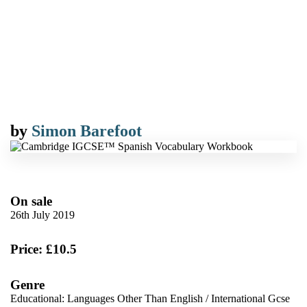
by
Simon Barefoot
On sale
26th July 2019
Price: £10.5
Genre
Educational: Languages Other Than English
/
International Gcse