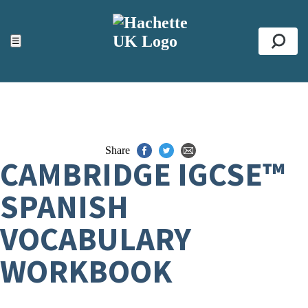
ACCESSIBILITY TOOLS
Top
☰
Se
Share
CAMBRIDGE IGCSE™
SPANISH
VOCABULARY
WORKBOOK