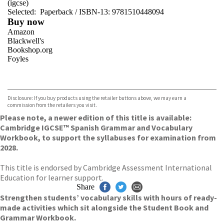
(igcse)
Selected:
Paperback / ISBN-13:
9781510448094
Buy now
Amazon
Blackwell's
Bookshop.org
Foyles
VIEW MORE
+
Hive
Waterstones
TGJones
Disclosure: If you buy products using the retailer buttons above, we may earn a
Wordery
commission from the retailers you visit.
Please note, a newer edition of this title is available:
Cambridge IGCSE™ Spanish Grammar and Vocabulary
Workbook, to support the syllabuses for examination from
2028.
This title is endorsed by Cambridge Assessment International
Education for learner support.
Share
Strengthen students’ vocabulary skills with hours of ready-
made activities which sit alongside the Student Book and
Grammar Workbook.