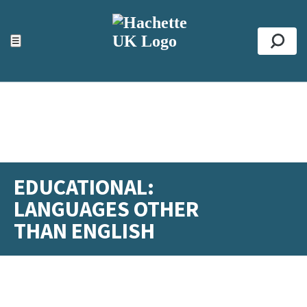
ACCESSIBILITY TOOLS
Top
☰
Se
EDUCATIONAL:
LANGUAGES OTHER
THAN ENGLISH