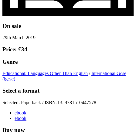
On sale
29th March 2019
Price: £34
Genre
Educational: Languages Other Than English
/
International Gcse
(igcse)
Select a format
Selected:
Paperback / ISBN-13:
9781510447578
ebook
ebook
Buy now