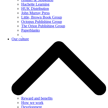
Hachette Learning
HUK Distribution
John Murray Press
Little, Brown Book Group
Octopus Publishing Group
The Orion Publishing Group
Paperblanks
Our culture
Reward and benefits
How we work
Development