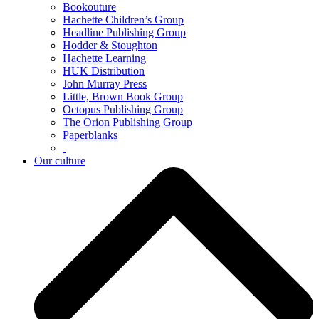
Bookouture
Hachette Children’s Group
Headline Publishing Group
Hodder & Stoughton
Hachette Learning
HUK Distribution
John Murray Press
Little, Brown Book Group
Octopus Publishing Group
The Orion Publishing Group
Paperblanks
Our culture