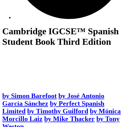
Cambridge IGCSE™ Spanish
Student Book Third Edition
by
Simon Barefoot
by
José Antonio
García Sánchez
by
Perfect Spanish
Limited
by
Timothy Guilford
by
Mónica
Morcillo Laiz
by
Mike Thacker
by
Tony
Weston