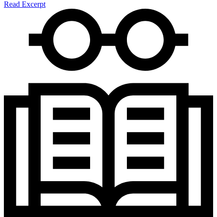
Read Excerpt