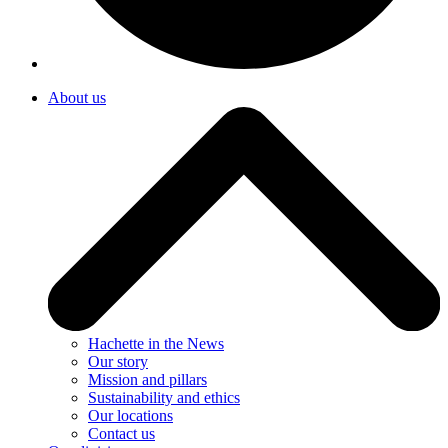
About us
Hachette in the News
Our story
Mission and pillars
Sustainability and ethics
Our locations
Contact us