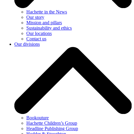
Hachette in the News
Our story
Mission and pillars
Sustainability and ethics
Our locations
Contact us
Our divisions
Bookouture
Hachette Children’s Group
Headline Publishing Group
Hodder & Stoughton