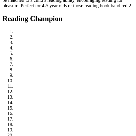
be matched to a child’s reading ability, encouraging reading for
pleasure. Perfect for 4-5 year olds or those reading book band red 2.
Reading Champion