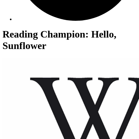
Reading Champion: Hello,
Sunflower