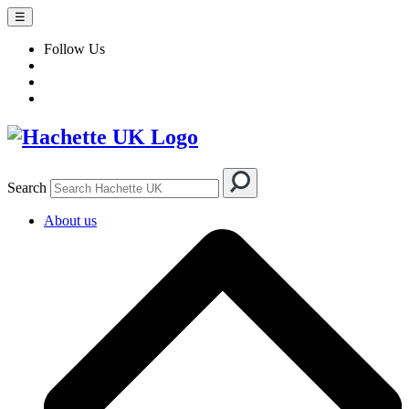
☰
Follow Us
Search
About us