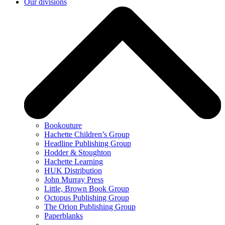
Our divisions
Bookouture
Hachette Children’s Group
Headline Publishing Group
Hodder & Stoughton
Hachette Learning
HUK Distribution
John Murray Press
Little, Brown Book Group
Octopus Publishing Group
The Orion Publishing Group
Paperblanks