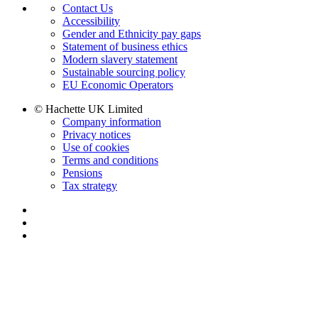
Contact Us
Accessibility
Gender and Ethnicity pay gaps
Statement of business ethics
Modern slavery statement
Sustainable sourcing policy
EU Economic Operators
© Hachette UK Limited
Company information
Privacy notices
Use of cookies
Terms and conditions
Pensions
Tax strategy