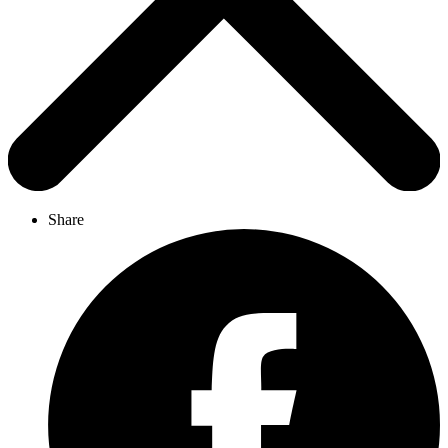
Share