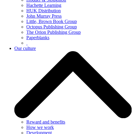
Hachette Learning
HUK Distribution
John Murray Press
Little, Brown Book Group
Octopus Publishing Group
The Orion Publishing Group
Paperblanks
Our culture
Reward and benefits
How we work
Development