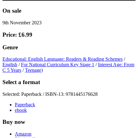
On sale
9th November 2023
Price: £6.99
Genre
Educational: English Language: Readers & Reading Schemes
/
English
/
For National Curriculum Key Stage 1
/
Interest Age: From
C 5 Years
/
Teenage)
Select a format
Selected:
Paperback / ISBN-13:
9781445176628
Paperback
ebook
Buy now
Amazon