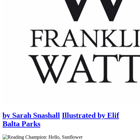
by
Sarah Snashall
Illustrated by
Elif
Balta Parks