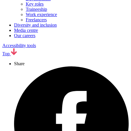
Key roles
Traineeship
Work experience
Freelancers
Diversity and inclusion
Media centre
Our careers
Accessibility tools
Top
Share