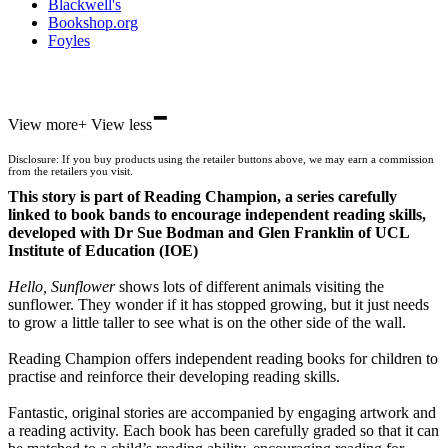
Blackwell's
Bookshop.org
Foyles
-
Hive
View more
+
View less
Waterstones
TGJones
Disclosure: If you buy products using the retailer buttons above, we may earn a commission
Wordery
from the retailers you visit.
This story is part of Reading Champion, a series carefully
linked to book bands to encourage independent reading skills,
developed with Dr Sue Bodman and Glen Franklin of UCL
Institute of Education (IOE)
Hello, Sunflower
shows lots of different animals visiting the
sunflower. They wonder if it has stopped growing, but it just needs
to grow a little taller to see what is on the other side of the wall.
Reading Champion offers independent reading books for children to
practise and reinforce their developing reading skills.
Fantastic, original stories are accompanied by engaging artwork and
a reading activity. Each book has been carefully graded so that it can