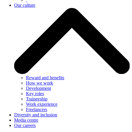
Our culture
Reward and benefits
How we work
Development
Key roles
Traineeship
Work experience
Freelancers
Diversity and inclusion
Media centre
Our careers