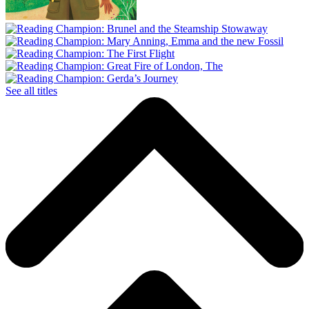
See all titles