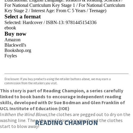
For National Curriculum Key Stage 1
/
For National Curriculum
Key Stage 2
/
Interest Age: From C 5 Years
/
Teenage)
Select a format
Selected:
Hardcover / ISBN-13:
9781445154336
ebook
Buy now
Amazon
Blackwell's
Bookshop.org
Foyles
VIEW MORE
+
Hive
Waterstones
TGJones
Disclosure: If you buy products using the retailer buttons above, we may earn a
Wordery
commission from the retailers you visit.
This story is part of Reading Champion, a series carefully
linked to book bands to encourage independent reading
skills, developed with Dr Sue Bodman and Glen Franklin of
UCL Institute of Education (IOE)
In
When the Wind Blows,
the clothes are pegged out to dry on the
washing line. Then the wind blows too much and the clothes
READING CHAMPION
start to blow away!