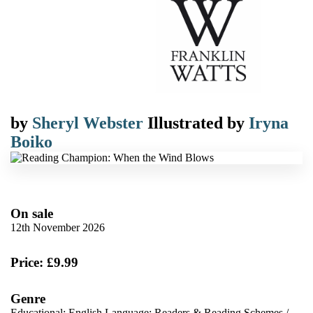
by
Sheryl Webster
Illustrated by
Iryna
Boiko
On sale
12th November 2026
Price: £9.99
Genre
Educational: English Language: Readers & Reading Schemes
/