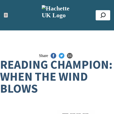
ACCESSIBILITY TOOLS
Top
☰
Se
Share
READING CHAMPION:
WHEN THE WIND
BLOWS