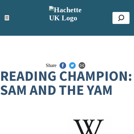
ACCESSIBILITY TOOLS
Top
☰
Se
Share
READING CHAMPION:
SAM AND THE YAM