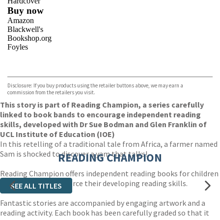
Hardcover
Buy now
Amazon
Blackwell's
Bookshop.org
Foyles
VIEW MORE
+
Hive
Waterstones
TGJones
Disclosure: If you buy products using the retailer buttons above, we may earn a
Wordery
commission from the retailers you visit.
This story is part of Reading Champion, a series carefully
linked to book bands to encourage independent reading
skills, developed with Dr Sue Bodman and Glen Franklin of
UCL Institute of Education (IOE)
In this retelling of a traditional tale from Africa, a farmer named
Sam is shocked to discover a yam that talks!
READING CHAMPION
Reading Champion offers independent reading books for children
to practise and reinforce their developing reading skills.
SEE ALL TITLES
Fantastic stories are accompanied by engaging artwork and a
reading activity. Each book has been carefully graded so that it