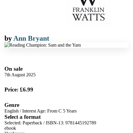
by
Ann Bryant
On sale
7th August 2025
Price: £6.99
Genre
English
/
Interest Age: From C 5 Years
Select a format
Selected:
Paperback / ISBN-13:
9781445192789
ebook