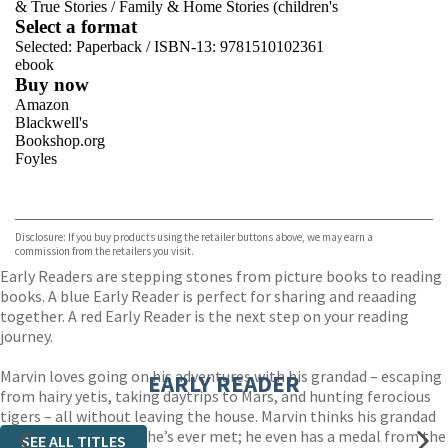
& True Stories
/
Family & Home Stories (children's
Select a format
Selected:
Paperback / ISBN-13:
9781510102361
ebook
Buy now
Amazon
Blackwell's
Bookshop.org
Foyles
VIEW MORE
+
Hive
Waterstones
TGJones
Disclosure: If you buy products using the retailer buttons above, we may earn a
Wordery
commission from the retailers you visit.
Early Readers are stepping stones from picture books to reading
books. A blue Early Reader is perfect for sharing and reaading
together. A red Early Reader is the next step on your reading
journey.
Marvin loves going on his adventures with his grandad – escaping
EARLY READER
from hairy yetis, taking daytrips to Mars, and hunting ferocious
tigers – all without leaving the house. Marvin thinks his grandad
is the bravest person he’s ever met; he even has a medal from the
SEE ALL TITLES