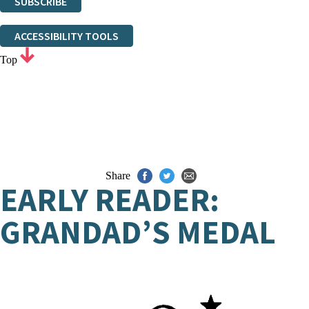
SUBSCRIBE
Thank you. You are successfully signed up!
ACCESSIBILITY TOOLS
Top
Share
EARLY READER:
GRANDAD’S MEDAL