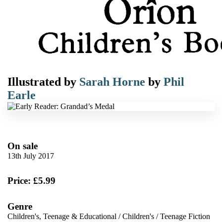
Illustrated by
Sarah Horne
by
Phil
Earle
On sale
13th July 2017
Price: £5.99
Genre
Children's, Teenage & Educational
/
Children's
/
Teenage Fiction