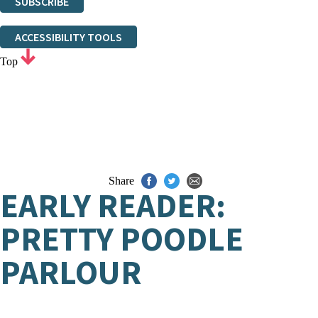
SUBSCRIBE
Thank you. You are successfully signed up!
ACCESSIBILITY TOOLS
Top
Share
EARLY READER:
PRETTY POODLE
PARLOUR