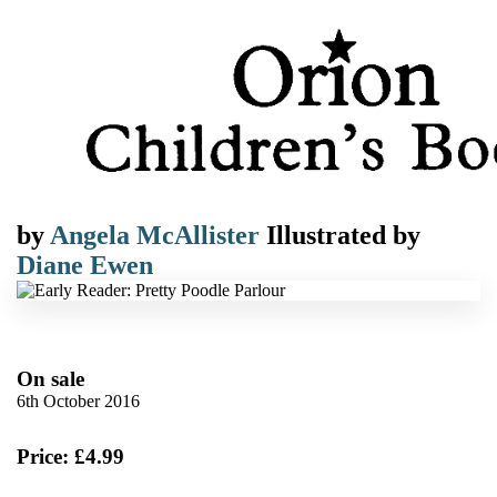
by
Angela McAllister
Illustrated by
Diane Ewen
On sale
6th October 2016
Price: £4.99