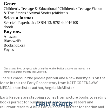
Genre
Children's, Teenage & Educational
/
Children's
/
Teenage Fiction
& True Stories
/
Animal Stories (children's
Select a format
Selected:
Paperback / ISBN-13:
9781444016109
ebook
Buy now
Amazon
Blackwell's
Bookshop.org
Foyles
VIEW MORE
+
Hive
Waterstones
TGJones
Disclosure: If you buy products using the retailer buttons above, we may earn a
Wordery
commission from the retailers you visit.
There’s chaos in the poodle parlour and a new hairstyle is on the
loose in this red Early Reader story from KATE GREENAWAY
MEDAL-shortlisted author, Angela McAllister.
Early Readers are stepping stones from picture books to reading
books perfect for building confidence in new readers and
EARLY READER
reluctant readers. A blue Early Reader is perfect for sharing and