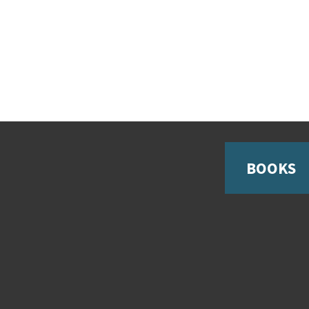
BOOKS