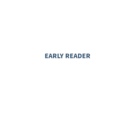
EARLY READER