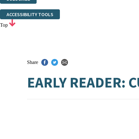
Thank you. You are successfully signed up!
ACCESSIBILITY TOOLS
Top
Share
EARLY READER: 