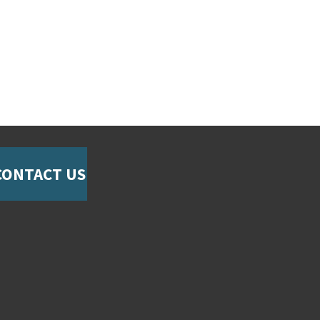
CONTACT US