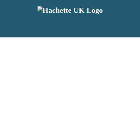
reviewers and retailers and you must be over the age of 13 to subscribe t
attractive to children, will contain parental consent procedures if we 
wever, you can also read our
Privacy Notice for 13 – 17 year olds here
.
 date with new releases, author news, and exclusive competitions.