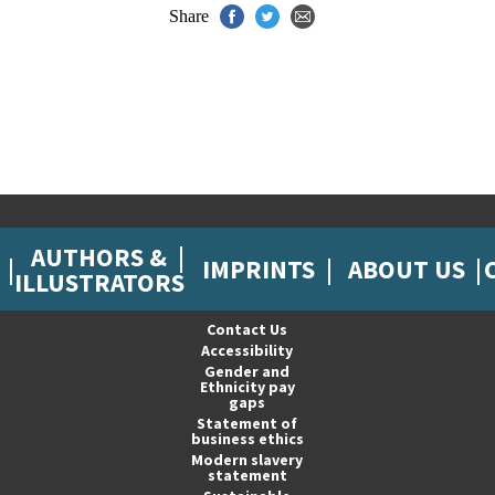
Share
AUTHORS &
IMPRINTS
ABOUT US
ILLUSTRATORS
Contact Us
Accessibility
Gender and
Ethnicity pay
gaps
Statement of
business ethics
Modern slavery
statement