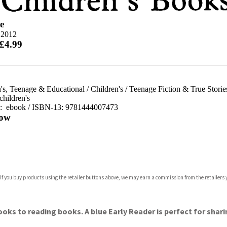
e
 2012
 £4.99
's, Teenage & Educational
/
Children's
/
Teenage Fiction & True Storie
children's
d:
ebook / ISBN-13:
9781444007473
ow
com
 If you buy products using the retailer buttons above, we may earn a commission from the retailers y
p.org
oks to reading books. A blue Early Reader is perfect for shari