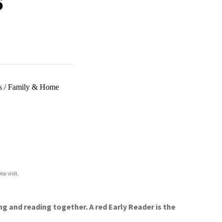
s
/
Family & Home
ou visit.
ng and reading together. A red Early Reader is the