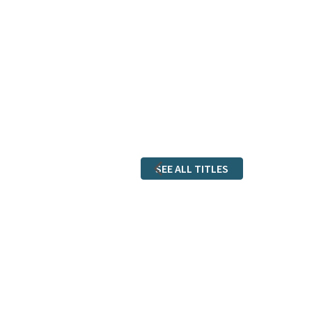
SEE ALL TITLES