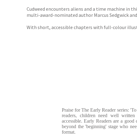
Cudweed encounters aliens and a time machine in this
multi-award-nominated author Marcus Sedgwick and 
With short, accessible chapters with full-colour illus
Praise for The Early Reader series: 'To
readers, children need well written 
accessible. Early Readers are a good 
beyond the 'beginning' stage who need
format.