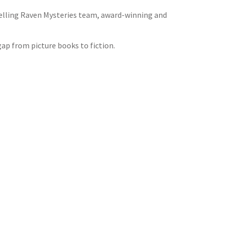
tselling Raven Mysteries team, award-winning and
gap from picture books to fiction.