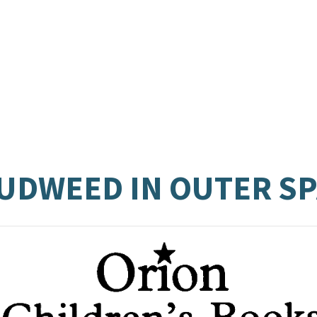
CUDWEED IN OUTER S