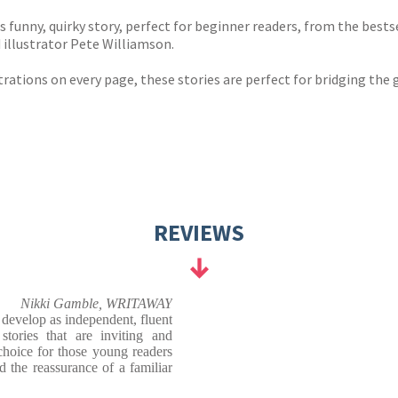
 funny, quirky story, perfect for beginner readers, from the bes
illustrator Pete Williamson.
trations on every page, these stories are perfect for bridging the 
REVIEWS
Nikki Gamble, WRITAWAY
 develop as independent, fluent
stories that are inviting and
choice for those young readers
 the reassurance of a familiar