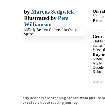
by
Marcus Sedgwick
On sal
5th July
Illustrated by
Pete
Price:
Williamson
Genre
Children
Stories (
Selecte
Buy n
Kindle
Apple
Google
Kobo
ebooks.
Disclosure:
Booksho
Early Readers are stepping stones from picture bo
next step on your reading journey.