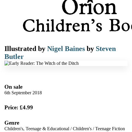
Illustrated by
Nigel Baines
by
Steven
Butler
On sale
6th September 2018
Price: £4.99
Genre
Children's, Teenage & Educational
/
Children's
/
Teenage Fiction