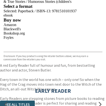
& True Stories
/
Humorous Stories (children's
Select a format
Selected:
Paperback / ISBN-13:
9781510101937
ebook
Buy now
Amazon
Blackwell's
Bookshop.org
Foyles
VIEW MORE
+
Hive
Waterstones
TGJones
Disclosure: If you buy products using the retailer buttons above, we may earn a
Wordery
commission from the retailers you visit.
A red Early Reader full of humour and fun, from bestselling
author and actor, Steven Butler.
Every town in the world has one witch – only one! So when the
Hag of the Crag moves into town next door to the Witch of the
Ditch, an all-out Witch War ensues.
EARLY READER
Early Readers are stepping stones from picture books to reading
books. A blue Early Reader is perfect for sharing and reading
SEE ALL TITLES