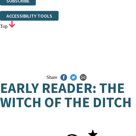
SUBSCRIBE
Thank you. You are successfully signed up!
ACCESSIBILITY TOOLS
Top
Share
EARLY READER: THE
WITCH OF THE DITCH