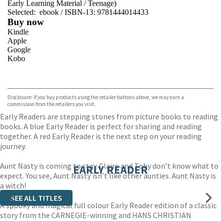
Early Learning Material
/
Teenage)
Selected:
ebook / ISBN-13:
9781444014433
Buy now
Kindle
Apple
Google
Kobo
VIEW MORE
+
ebooks.com
Bookshop.org
Disclosure: If you buy products using the retailer buttons above, we may earn a
commission from the retailers you visit.
Early Readers are stepping stones from picture books to reading
books. A blue Early Reader is perfect for sharing and reading
together. A red Early Reader is the next step on your reading
journey.
Aunt Nasty is coming to stay. Claire and Toby don’t know what to
EARLY READER
expect. You see, Aunt Nasty isn’t like other aunties. Aunt Nasty is
a witch!
SEE ALL TITLES
A spooky and magical full colour Early Reader edition of a classic
story from the CARNEGIE-winning and HANS CHRISTIAN