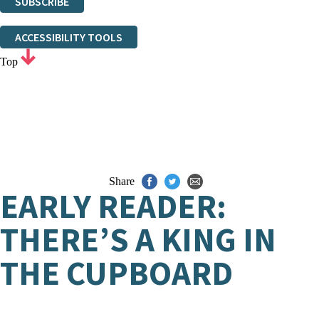
SUBSCRIBE
Thank you. You are successfully signed up!
ACCESSIBILITY TOOLS
Top
Share
EARLY READER:
THERE’S A KING IN
THE CUPBOARD