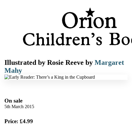
Illustrated by
Rosie Reeve
by
Margaret
Mahy
On sale
5th March 2015
Price: £4.99