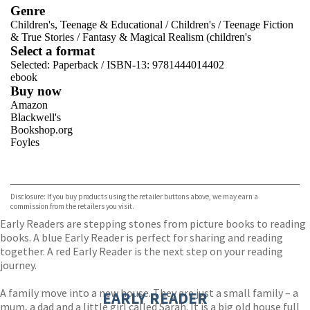
Genre
Children's, Teenage & Educational
/
Children's
/
Teenage Fiction
& True Stories
/
Fantasy & Magical Realism (children's
Select a format
Selected:
Paperback / ISBN-13:
9781444014402
ebook
Buy now
Amazon
Blackwell's
Bookshop.org
Foyles
VIEW MORE
+
Hive
Waterstones
TGJones
Disclosure: If you buy products using the retailer buttons above, we may earn a
Wordery
commission from the retailers you visit.
Early Readers are stepping stones from picture books to reading
books. A blue Early Reader is perfect for sharing and reading
together. A red Early Reader is the next step on your reading
journey.
A family move into a new house. They are just a small family – a
EARLY READER
mum, a dad and a little girl called Sarah. It is a big old house full